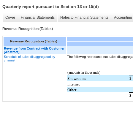
Quarterly report pursuant to Section 13 or 15(d)
Cover
Financial Statements
Notes to Financial Statements
Accounting 
Revenue Recognition (Tables)
Revenue Recognition (Tables)
Revenue from Contract with Customer
[Abstract]
Schedule of sales disaggregated by
The following represents net sales disaggreg
channel
(amounts in thousands)
$
Showrooms
Internet
Other
$