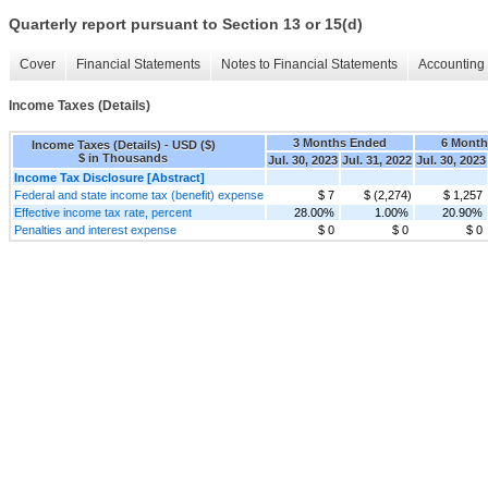
Quarterly report pursuant to Section 13 or 15(d)
Cover
Financial Statements
Notes to Financial Statements
Accounting 
Income Taxes (Details)
3 Months Ended
6 Month
Income Taxes (Details) - USD ($)
$ in Thousands
Jul. 30, 2023
Jul. 31, 2022
Jul. 30, 2023
Income Tax Disclosure [Abstract]
Federal and state income tax (benefit) expense
$ 7
$ (2,274)
$ 1,257
Effective income tax rate, percent
28.00%
1.00%
20.90%
Penalties and interest expense
$ 0
$ 0
$ 0