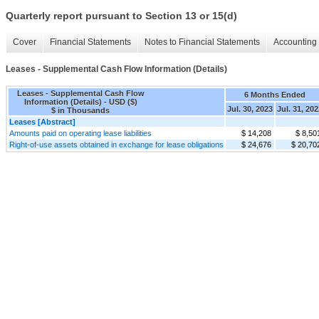
Quarterly report pursuant to Section 13 or 15(d)
Cover
Financial Statements
Notes to Financial Statements
Accounting 
Leases - Supplemental Cash Flow Information (Details)
Leases - Supplemental Cash Flow
6 Months Ended
Information (Details) - USD ($)
Jul. 30, 2023
Jul. 31, 20
$ in Thousands
Leases [Abstract]
Amounts paid on operating lease liabilities
$ 14,208
$ 8,50
Right-of-use assets obtained in exchange for lease obligations
$ 24,676
$ 20,70