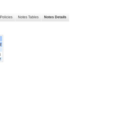
Policies
Notes Tables
Notes Details
22
1
2