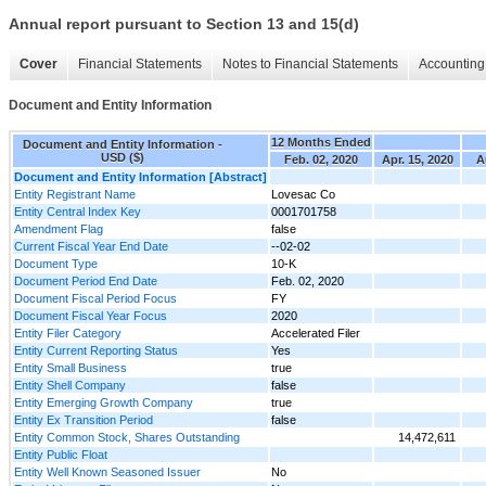
Annual report pursuant to Section 13 and 15(d)
Cover
Financial Statements
Notes to Financial Statements
Accounting 
Document and Entity Information
12 Months Ended
Document and Entity Information -
USD ($)
Feb. 02, 2020
Apr. 15, 2020
A
Document and Entity Information [Abstract]
Entity Registrant Name
Lovesac Co
Entity Central Index Key
0001701758
Amendment Flag
false
Current Fiscal Year End Date
--02-02
Document Type
10-K
Document Period End Date
Feb. 02, 2020
Document Fiscal Period Focus
FY
Document Fiscal Year Focus
2020
Entity Filer Category
Accelerated Filer
Entity Current Reporting Status
Yes
Entity Small Business
true
Entity Shell Company
false
Entity Emerging Growth Company
true
Entity Ex Transition Period
false
Entity Common Stock, Shares Outstanding
14,472,611
Entity Public Float
Entity Well Known Seasoned Issuer
No