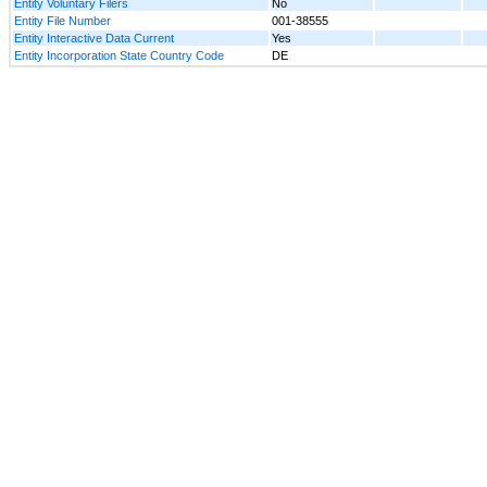
Entity Voluntary Filers
No
Entity File Number
001-38555
Entity Interactive Data Current
Yes
Entity Incorporation State Country Code
DE