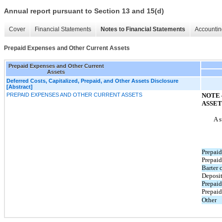
Annual report pursuant to Section 13 and 15(d)
Cover
Financial Statements
Notes to Financial Statements
Accountin
Prepaid Expenses and Other Current Assets
Prepaid Expenses and Other Current
Assets
Deferred Costs, Capitalized, Prepaid, and Other Assets Disclosure
[Abstract]
PREPAID EXPENSES AND OTHER CURRENT ASSETS
NOTE 
ASSET
A s
Prepaid
Prepaid
Barter 
Deposi
Prepaid
Prepaid
Other