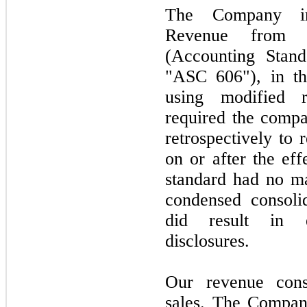
The Company i
Revenue from C
(Accounting Stand
"ASC 606"), in the
using modified r
required the comp
retrospectively to 
on or after the eff
standard had no ma
condensed consolid
did result in e
disclosures.
Our revenue consi
sales. The Company