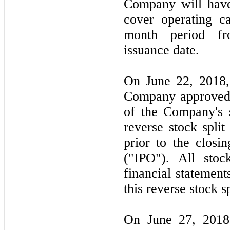
Company will have 
cover operating c
month period fr
issuance date.
On June 22, 2018, 
Company approved a
of the Company's 
reverse stock spli
prior to the closin
("IPO"). All stoc
financial statement
this reverse stock sp
On June 27, 2018