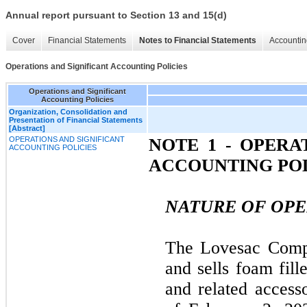
Annual report pursuant to Section 13 and 15(d)
Cover
Financial Statements
Notes to Financial Statements
Accountin
Operations and Significant Accounting Policies
Operations and Significant
Accounting Policies
Organization, Consolidation and
Presentation of Financial Statements
[Abstract]
OPERATIONS AND SIGNIFICANT
NOTE 1 - OPERA
ACCOUNTING POLICIES
ACCOUNTING POL
NATURE OF OPE
The Lovesac Comp
and sells foam fill
and related access