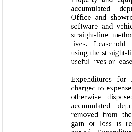
accumulated depr
Office and showro
software and vehic
straight-line meth
lives. Leasehold
using the straight-
useful lives or leas
Expenditures for 
charged to expense 
otherwise dispos
accumulated depr
removed from the 
gain or loss is re