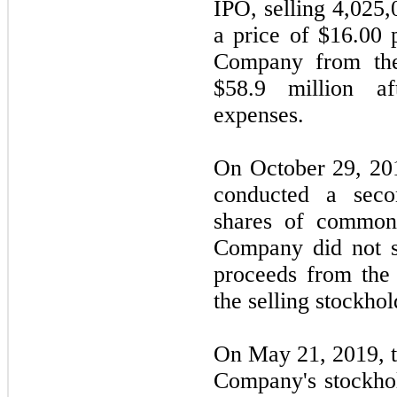
IPO, selling 4,025
a price of $16.00 
Company from the
$58.9 million af
expenses.
On October 29, 2018
conducted a seco
shares of common
Company did not s
proceeds from the
the selling stockhol
On May 21, 2019, t
Company's stockho