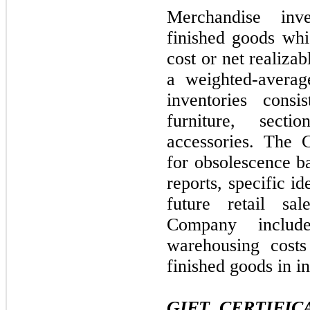
Merchandise inv
finished goods whi
cost or net realiza
a weighted-averag
inventories consi
furniture, sect
accessories. The 
for obsolescence ba
reports, specific id
future retail sal
Company include
warehousing costs
finished goods in i
GIFT CERTIFI