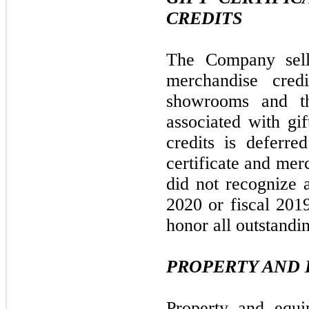
CREDITS
The Company sells
merchandise cred
showrooms and th
associated with gif
credits is deferre
certificate and me
did not recognize 
2020 or fiscal 201
honor all outstandin
PROPERTY AND 
Property and equi