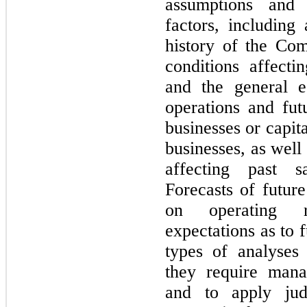
assumptions and 
factors, including
history of the Co
conditions affect
and the general e
operations and futu
businesses or capita
businesses, as well
affecting past s
Forecasts of future
on operating r
expectations as to 
types of analyses 
they require man
and to apply jud