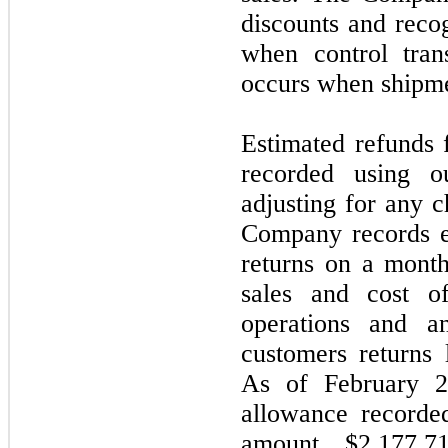
discounts and recog
when control tran
occurs when shipme
Estimated refunds 
recorded using ou
adjusting for any c
Company records es
returns on a month
sales and cost o
operations and a
customers returns l
As of February 2
allowance recorde
amount $2,177,