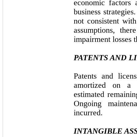
economic factors a
business strategies
not consistent wit
assumptions, ther
impairment losses t
PATENTS AND L
Patents and licen
amortized on a s
estimated remaining
Ongoing mainten
incurred.
INTANGIBLE AS