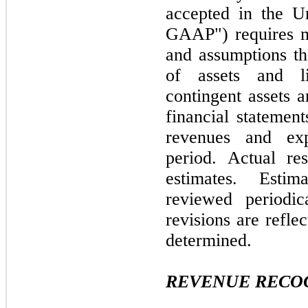
accepted in the U
GAAP") requires m
and assumptions th
of assets and li
contingent assets an
financial statemen
revenues and exp
period. Actual re
estimates. Esti
reviewed periodic
revisions are refle
determined.
REVENUE RECO