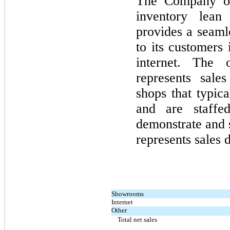
The Company off
inventory lean
provides a seaml
to its customers
internet. The 
represents sale
shops that typic
and are staffed
demonstrate and 
represents sales 
Showrooms
Internet
Other
Total net sales