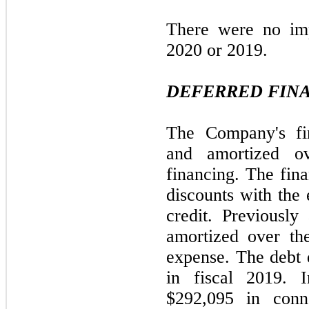
There were no imp
2020 or 2019.
DEFERRED FINA
The Company's fin
and amortized ov
financing. The fina
discounts with the 
credit. Previously
amortized over the
expense. The debt 
in fiscal 2019.
$292,095 in conne