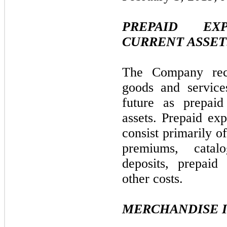
PREPAID EX
CURRENT ASSET
The Company rec
goods and service
future as prepaid
assets. Prepaid exp
consist primarily o
premiums, catalo
deposits, prepaid
other costs.
MERCHANDISE 