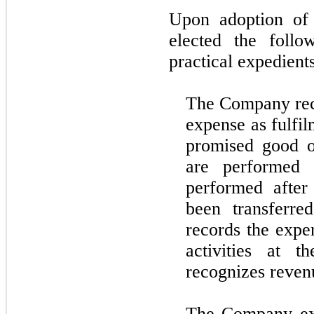
Upon adoption o
elected the follo
practical expedients
The Company rec
expense as fulfil
promised good or
are performed e
performed after
been transferre
records the expe
activities at 
recognizes reven
The Company ex