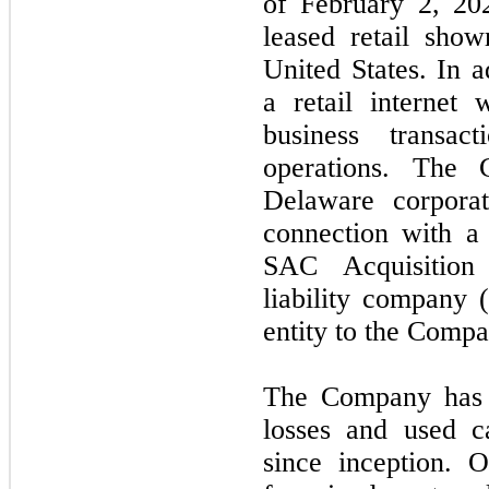
of February 2, 20
leased retail sho
United States. In 
a retail internet
business transac
operations. The
Delaware corpora
connection with a 
SAC Acquisition
liability company
entity to the Compa
The Company has i
losses and used ca
since inception. O