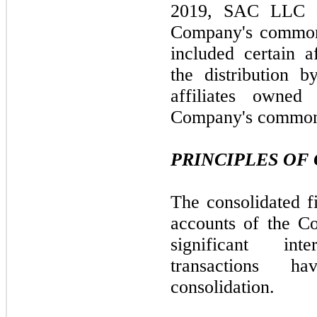
2019, SAC LLC di
Company's common 
included certain af
the distribution 
affiliates owne
Company's common 
PRINCIPLES OF
The consolidated fi
accounts of the Co
significant in
transactions 
consolidation.