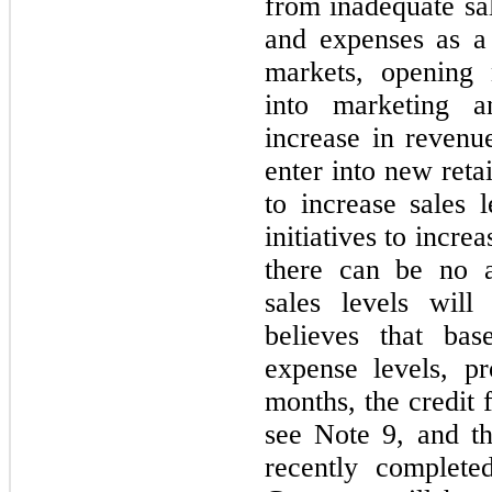
from inadequate sal
and expenses as a
markets, opening
into marketing an
increase in reven
enter into new reta
to increase sales 
initiatives to incr
there can be no a
sales levels wil
believes that bas
expense levels, pr
months, the credit 
see Note 9, and t
recently complete