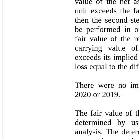
value of the net as
unit exceeds the fa
then the second st
be performed in o
fair value of the r
carrying value of
exceeds its implied
loss equal to the d
There were no imp
2020 or 2019.
The fair value of t
determined by us
analysis. The deter