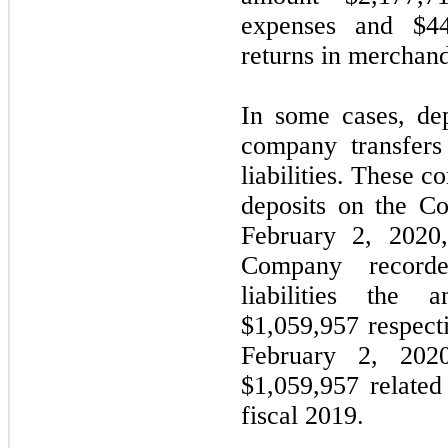
expenses and $44
returns in merchand
In some cases, dep
company transfers 
liabilities. These co
deposits on the C
February 2, 2020
Company recorde
liabilities the
$1,059,957 respecti
February 2, 202
$1,059,957 related
fiscal 2019.