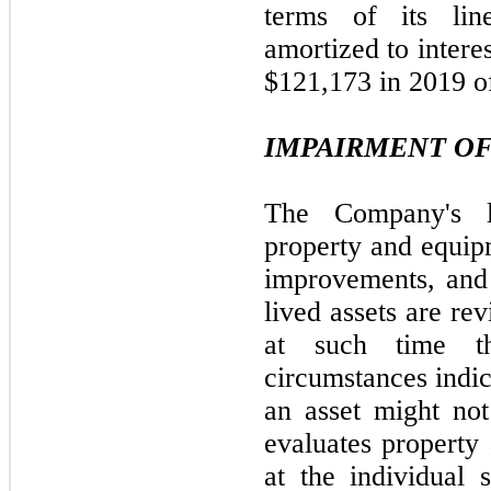
terms of its li
amortized to intere
$121,173 in 2019 of
IMPAIRMENT OF
The Company's lo
property and equip
improvements, and 
lived assets are re
at such time t
circumstances indic
an asset might no
evaluates property
at the individual