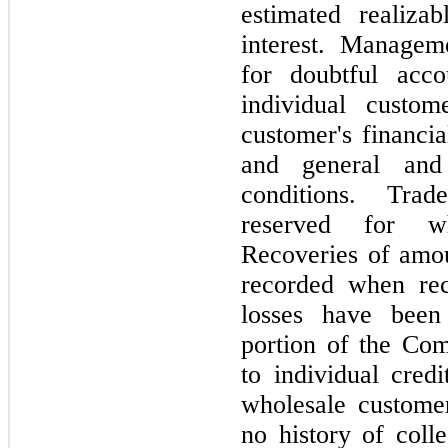
estimated realiz
interest. Managem
for doubtful acco
individual custom
customer's financia
and general and
conditions. Tra
reserved for wh
Recoveries of amou
recorded when rece
losses have been 
portion of the Com
to individual cre
wholesale custome
no history of coll