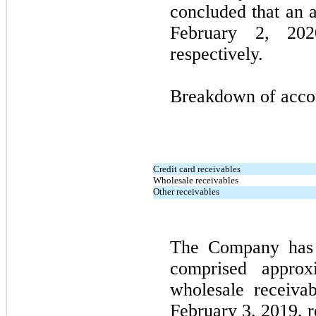
concluded that an 
February 2, 20
respectively.
Breakdown of accoun
Credit card receivables
Wholesale receivables
Other receivables
The Company has 
comprised appro
wholesale receiva
February 3, 2019, r