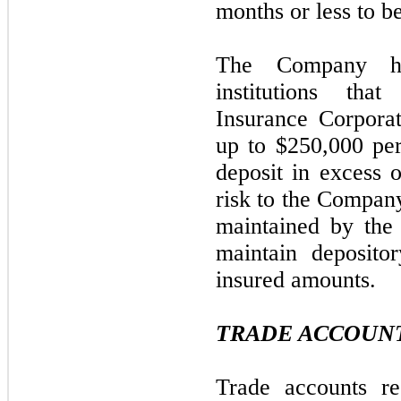
months or less to b
The Company has
institutions tha
Insurance Corpora
up to $250,000 per
deposit in excess o
risk to the Company
maintained by th
maintain deposito
insured amounts.
TRADE ACCOUNT
Trade accounts re