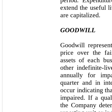
period. Expenditur
extend the useful l
are capitalized.
GOODWILL
Goodwill represen
price over the fai
assets of each bu
other indefinite-li
annually for impa
quarter and in int
occur indicating th
impaired. If a qual
the Company determ