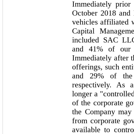
Immediately prior 
October 2018 and 
vehicles affiliated
Capital Manageme
included SAC LL
and 41% of our c
Immediately after t
offerings, such en
and 29% of the
respectively. As 
longer a "controll
of the corporate g
the Company may n
from corporate gov
available to cont