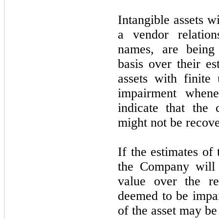
Intangible assets wi
a vendor relation
names, are being 
basis over their es
assets with finite
impairment whene
indicate that the
might not be recov
If the estimates of
the Company will 
value over the re
deemed to be impai
of the asset may be