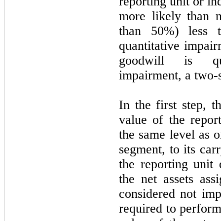
reporting unit or in
more likely than n
than 50%) less t
quantitative impair
goodwill is qua
impairment, a two-s
In the first step,
value of the report
the same level as o
segment, to its carr
the reporting unit
the net assets assi
considered not im
required to perform 