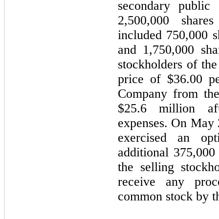
secondary public 
2,500,000 share
included 750,000 
and 1,750,000 shar
stockholders of the
price of $36.00 p
Company from the 
$25.6 million af
expenses. On May 2
exercised an op
additional 375,00
the selling stock
receive any pro
common stock by th