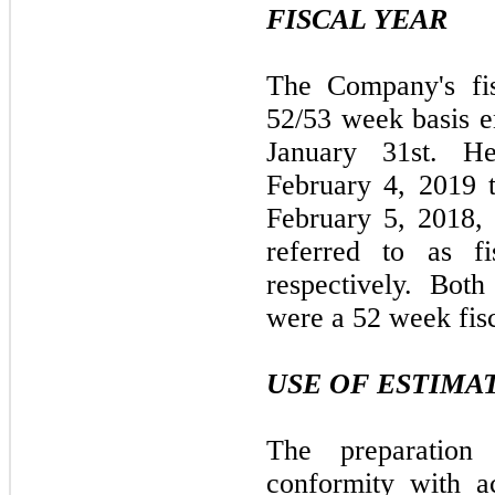
FISCAL YEAR
The Company's fis
52/53 week basis e
January 31st. He
February 4, 2019 
February 5, 2018,
referred to as f
respectively. Bot
were a 52 week fis
USE OF ESTIMA
The preparation 
conformity with ac