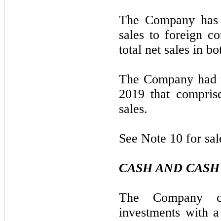
The Company has n
sales to foreign c
total net sales in b
The Company had n
2019 that compris
sales.
See Note 10 for sal
CASH AND CASH
The Company con
investments with a