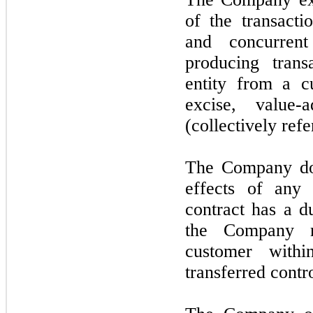
of the transacti
and concurrent
producing trans
entity from a cu
excise, value-
(collectively refe
The Company doe
effects of any 
contract has a d
the Company r
customer with
transferred contr