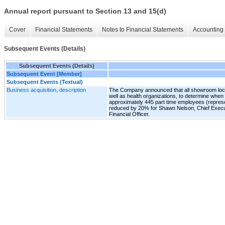
Annual report pursuant to Section 13 and 15(d)
Cover
Financial Statements
Notes to Financial Statements
Accounting 
Subsequent Events (Details)
Subsequent Events (Details)
Subsequent Event [Member]
Subsequent Events (Textual)
Business acquisition, description
The Company announced that all showroom locatio
well as health organizations, to determine whe
approximately 445 part time employees (repres
reduced by 20% for Shawn Nelson, Chief Executi
Financial Officer.