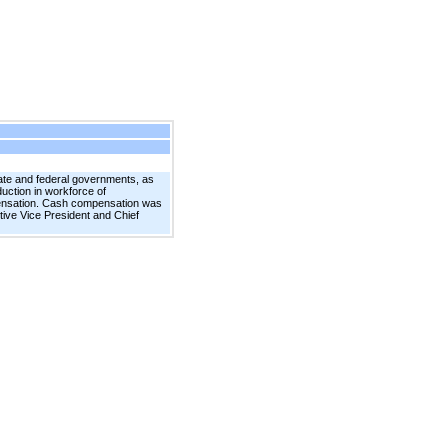
tate and federal governments, as
uction in workforce of
pensation. Cash compensation was
ive Vice President and Chief