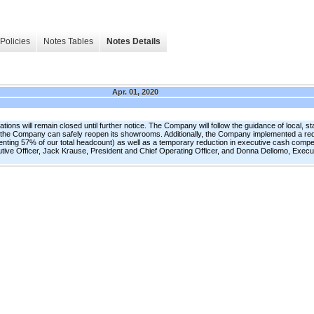
Policies
Notes Tables
Notes Details
Apr. 01, 2020
ns will remain closed until further notice. The Company will follow the guidance of local, s
n the Company can safely reopen its showrooms. Additionally, the Company implemented a red
enting 57% of our total headcount) as well as a temporary reduction in executive cash com
ve Officer, Jack Krause, President and Chief Operating Officer, and Donna Dellomo, Execut