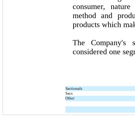
consumer, nature 
method and produ
products which mak
The Company's s
considered one segm
Sactionals
Sacs
Other