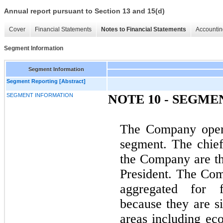
Annual report pursuant to Section 13 and 15(d)
Cover
Financial Statements
Notes to Financial Statements
Accountin
Segment Information
Segment Information
Segment Reporting [Abstract]
SEGMENT INFORMATION
NOTE 10 - SEGM
The Company opera
segment. The chief
the Company are th
President. The Com
aggregated for f
because they are si
areas including eco