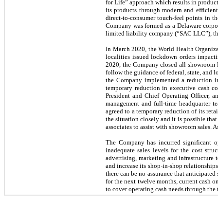
for Life” approach which results in product
its products through modern and efficien
direct-to-consumer touch-feel points in t
Company was formed as a Delaware corpora
limited liability company (“SAC LLC”), th
In March 2020, the World Health Organiza
localities issued lockdown orders impact
2020, the Company closed all showroom lo
follow the guidance of federal, state, and 
the Company implemented a reduction in 
temporary reduction in executive cash c
President and Chief Operating Officer, a
management and full-time headquarter t
agreed to a temporary reduction of its re
the situation closely and it is possible 
associates to assist with showroom sales. 
The Company has incurred significant ope
inadequate sales levels for the cost st
advertising, marketing and infrastructure
and increase its shop-in-shop relationships
there can be no assurance that anticipated 
for the next twelve months, current cash o
to cover operating cash needs through the 