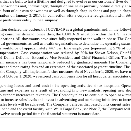
s that are built to last a lifetime and designed to evolve as our customers’ lives d
t showrooms and, increasingly, through online sales primarily online directly at
he form of our own showrooms as well as through shop-in-shops and pop-up-shops 
tion on January 3, 2017, in connection with a corporate reorganization with S
e predecessor entity to the Company.
tion declared the outbreak of COVID-19 as a global pandemic, and, in the followi
ing consumer demand. Since then, the COVID-19 situation within the U.S. has r
cations. All showrooms have since fully reopened to the walk-in phase. The Co
local governments, as well as health organizations, to determine the operating status
workforce of approximately 447 part time employees (representing 57% of our 
ompensation. Cash compensation was reduced by 20% for Shawn Nelson, Chief Ex
nd Donna Dellomo, Executive Vice President and Chief Financial Officer. The bas
eam members has been temporarily reduced by graduated amounts.The Company’
tainer and monitoring fees and an extension of the associated payment timeline. T
that the Company will implement further measures. As of November 1, 2020, we have 
As of October 1, 2020, we restored cash compensation for all headquarter associates
rating losses and used cash in its operating activities since inception. Opera
ructure and expenses as a result of expanding into new markets, opening new s
 to support increases in revenues. The Company plans to continue to open new ret
 to increase sales levels and invest in advertising and marketing initiatives to incr
sales levels will be achieved. The Company believes that based on its current sales
n hand and the credit facility with Wells Fargo Bank, see Note 7, the Company will
twelve month period from the financial statement issuance date.