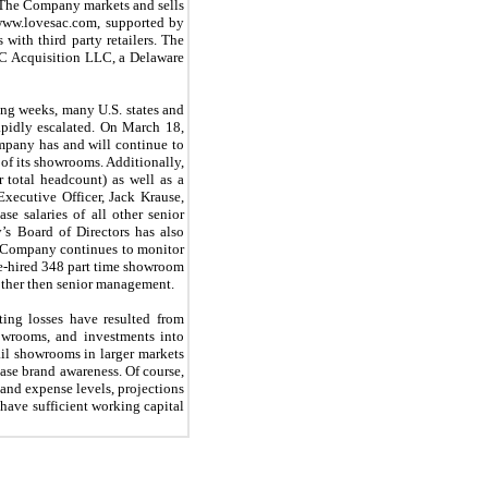
o. The Company markets and sells
 www.lovesac.com, supported by
with third party retailers. The
AC Acquisition LLC, a Delaware
ng weeks, many U.S. states and
apidly escalated. On March 18,
mpany has and will continue to
 of its showrooms. Additionally,
total headcount) as well as a
ecutive Officer, Jack Krause,
e salaries of all other senior
s Board of Directors has also
he Company continues to monitor
re-hired 348 part time showroom
 other then senior management.
ting losses have resulted from
howrooms, and investments into
ail showrooms in larger markets
ease brand awareness. Of course,
 and expense levels, projections
 have sufficient working capital