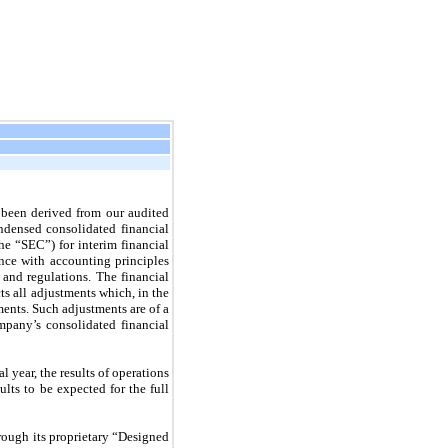
been derived from our audited
ndensed consolidated financial
e “SEC”) for interim financial
ance with accounting principles
and regulations. The financial
cts all adjustments which, in the
ments. Such adjustments are of a
mpany’s consolidated financial
l year, the results of operations
lts to be expected for the full
rough its proprietary “Designed