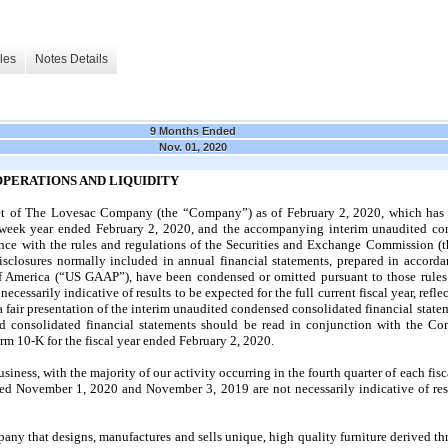
les
Notes Details
9 Months Ended
Nov. 01, 2020
 OPERATIONS AND LIQUIDITY
et of The Lovesac Company (the “Company”) as of February 2, 2020, which has 
2-week year ended February 2, 2020, and the accompanying interim unaudited co
nce with the rules and regulations of the Securities and Exchange Commission (th
isclosures normally included in annual financial statements, prepared in accord
of America (“US GAAP”), have been condensed or omitted pursuant to those rules 
ecessarily indicative of results to be expected for the full current fiscal year, refle
 fair presentation of the interim unaudited condensed consolidated financial state
d consolidated financial statements should be read in conjunction with the Co
orm 10-K for the fiscal year ended February 2, 2020.
ness, with the majority of our activity occurring in the fourth quarter of each fisca
ded November 1, 2020 and November 3, 2019 are not necessarily indicative of resu
y that designs, manufactures and sells unique, high quality furniture derived th