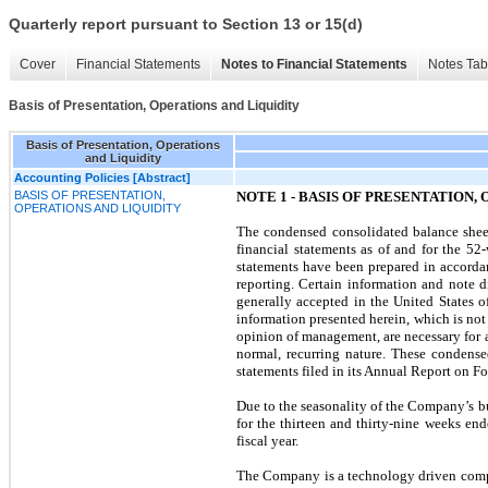
Quarterly report pursuant to Section 13 or 15(d)
Cover
Financial Statements
Notes to Financial Statements
Notes Tab
Basis of Presentation, Operations and Liquidity
Basis of Presentation, Operations
and Liquidity
Accounting Policies [Abstract]
BASIS OF PRESENTATION,
NOTE 1 - BASIS OF PRESENTATION,
OPERATIONS AND LIQUIDITY
The condensed consolidated balance she
financial statements as of and for the 5
statements have been prepared in accorda
reporting. Certain information and note d
generally accepted in the United States 
information presented herein, which is not n
opinion of management, are necessary for a
normal, recurring nature. These condense
statements filed in its Annual Report on F
Due to the seasonality of the Company’s busi
for the thirteen and thirty-nine weeks en
fiscal year.
The Company is a technology driven compan