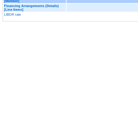
[Member]
Financing Arrangements (Details)
[Line Items]
LIBOR rate