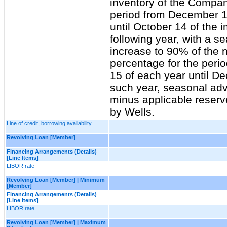
inventory of the Compan
period from December 1
until October 14 of the 
following year, with a s
increase to 90% of the 
percentage for the peri
15 of each year until D
such year, seasonal adv
minus applicable reserv
by Wells.
Line of credit, borrowing availability
Revolving Loan [Member]
Financing Arrangements (Details)
[Line Items]
LIBOR rate
Revolving Loan [Member] | Minimum
[Member]
Financing Arrangements (Details)
[Line Items]
LIBOR rate
Revolving Loan [Member] | Maximum