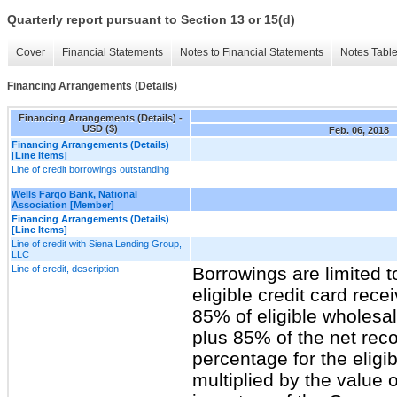
Quarterly report pursuant to Section 13 or 15(d)
Cover
Financial Statements
Notes to Financial Statements
Notes Tabl
Financing Arrangements (Details)
Financing Arrangements (Details) -
USD ($)
Feb. 06, 2018
Financing Arrangements (Details)
[Line Items]
Line of credit borrowings outstanding
Wells Fargo Bank, National
Association [Member]
Financing Arrangements (Details)
[Line Items]
Line of credit with Siena Lending Group,
LLC
Line of credit, description
Borrowings are limited 
eligible credit card rece
85% of eligible wholesa
plus 85% of the net rec
percentage for the eligi
multiplied by the value o