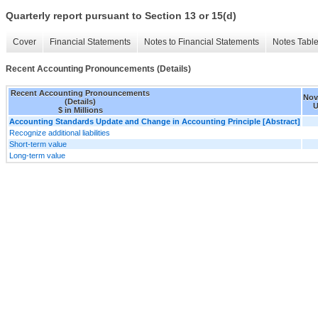
Quarterly report pursuant to Section 13 or 15(d)
Cover
Financial Statements
Notes to Financial Statements
Notes Tabl
Recent Accounting Pronouncements (Details)
Recent Accounting Pronouncements
Nov.
(Details)
U
$ in Millions
Accounting Standards Update and Change in Accounting Principle [Abstract]
Recognize additional liabilities
Short-term value
Long-term value