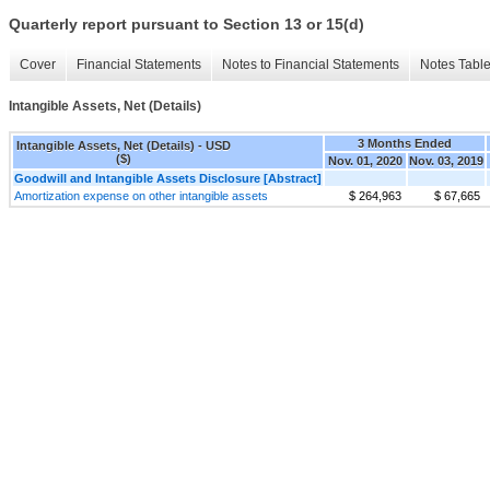
Quarterly report pursuant to Section 13 or 15(d)
Cover
Financial Statements
Notes to Financial Statements
Notes Tabl
Intangible Assets, Net (Details)
3 Months Ended
Intangible Assets, Net (Details) - USD
($)
Nov. 01, 2020
Nov. 03, 2019
Goodwill and Intangible Assets Disclosure [Abstract]
Amortization expense on other intangible assets
$ 264,963
$ 67,665