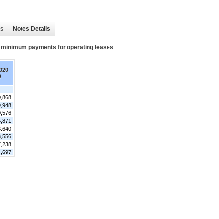
es
Notes Details
re minimum payments for operating leases
2020
)
0,868
9,948
0,576
5,871
6,640
3,556
7,238
4,697