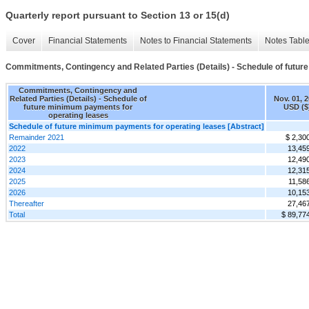
Quarterly report pursuant to Section 13 or 15(d)
Cover
Financial Statements
Notes to Financial Statements
Notes Tabl
Commitments, Contingency and Related Parties (Details) - Schedule of futu
Commitments, Contingency and
Related Parties (Details) - Schedule of
Nov. 01, 
future minimum payments for
USD ($
operating leases
Schedule of future minimum payments for operating leases [Abstract]
Remainder 2021
$ 2,30
2022
13,45
2023
12,49
2024
12,31
2025
11,58
2026
10,15
Thereafter
27,46
Total
$ 89,77