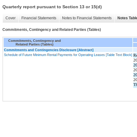
Quarterly report pursuant to Section 13 or 15(d)
Cover
Financial Statements
Notes to Financial Statements
Notes Tabl
Commitments, Contingency and Related Parties (Tables)
Commitments, Contingency and
Related Parties (Tables)
Commitments and Contingencies Disclosure [Abstract]
Schedule of Future Minimum Rental Payments for Operating Leases [Table Text Block]
R
2
2
2
2
2
Th