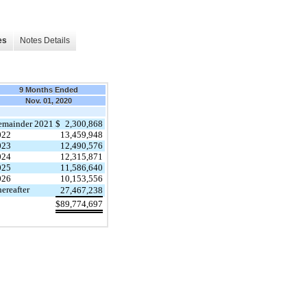
es
Notes Details
9 Months Ended
Nov. 01, 2020
emainder 2021
$
2,300,868
022
13,459,948
023
12,490,576
024
12,315,871
025
11,586,640
026
10,153,556
ereafter
27,467,238
$
89,774,697