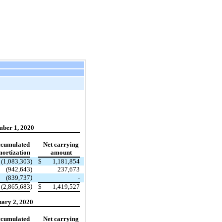
ber 1, 2020
cumulated
Net carrying
ortization
amount
(1,083,303
)
$
1,181,854
(942,643
)
237,673
)
(839,737
-
)
(2,865,683
$
1,419,527
ary 2, 2020
cumulated
Net carrying