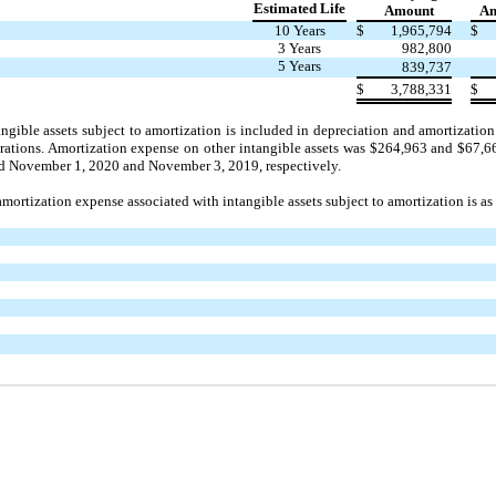
Estimated Life
Amount
Am
10 Years
$
1,965,794
$
3 Years
982,800
5 Years
839,737
$
3,788,331
$
ngible assets subject to amortization is included in depreciation and amortizat
rations. Amortization expense on other intangible assets was $264,963 and $67
ded November 1, 2020 and November 3, 2019, respectively.
mortization expense associated with intangible assets subject to amortization is as