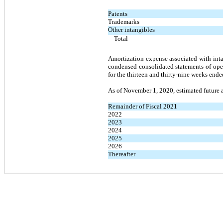
Patents
Trademarks
Other intangibles
Total
Amortization expense associated with inta
condensed consolidated statements of ope
for the thirteen and thirty-nine weeks en
As of November 1, 2020, estimated future a
Remainder of Fiscal 2021
2022
2023
2024
2025
2026
Thereafter