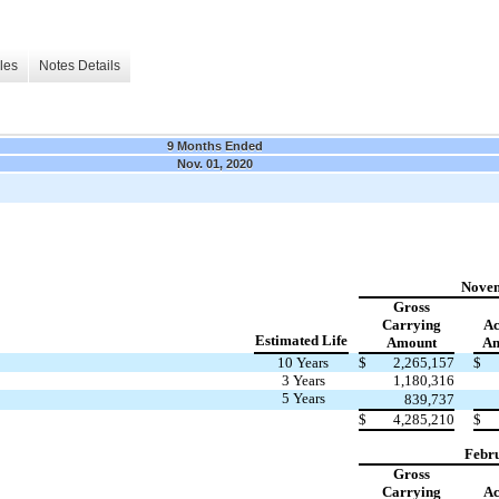
les
Notes Details
9 Months Ended
Nov. 01, 2020
Novem
Gross
Carrying
Ac
Estimated Life
Amount
Am
10 Years
$
2,265,157
$
3 Years
1,180,316
5 Years
839,737
$
4,285,210
$
Febru
Gross
Carrying
Ac