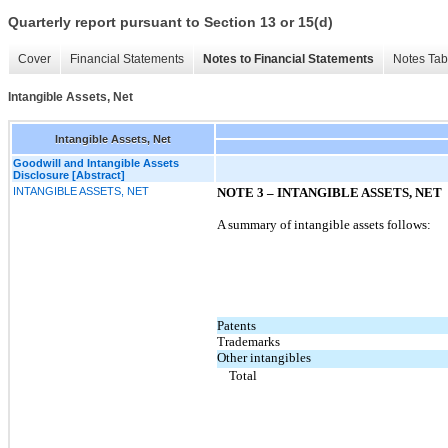
Quarterly report pursuant to Section 13 or 15(d)
Cover
Financial Statements
Notes to Financial Statements
Notes Tab
Intangible Assets, Net
Intangible Assets, Net
Goodwill and Intangible Assets
Disclosure [Abstract]
INTANGIBLE ASSETS, NET
NOTE 3 – INTANGIBLE ASSETS, NET
A summary of intangible assets follows:
Patents
Trademarks
Other intangibles
Total