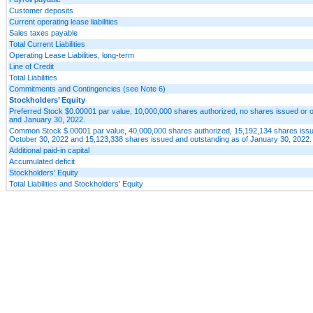
Customer deposits
Current operating lease liabilities
Sales taxes payable
Total Current Liabilities
Operating Lease Liabilities, long-term
Line of Credit
Total Liabilities
Commitments and Contingencies (see Note 6)
Stockholders’ Equity
Preferred Stock $0.00001 par value, 10,000,000 shares authorized, no shares issued or 
and January 30, 2022.
Common Stock $.00001 par value, 40,000,000 shares authorized, 15,192,134 shares issu
October 30, 2022 and 15,123,338 shares issued and outstanding as of January 30, 2022.
Additional paid-in capital
Accumulated deficit
Stockholders’ Equity
Total Liabilities and Stockholders’ Equity