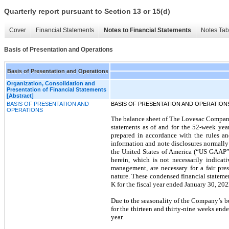
Quarterly report pursuant to Section 13 or 15(d)
Cover
Financial Statements
Notes to Financial Statements
Notes Tab
Basis of Presentation and Operations
Basis of Presentation and Operations
Organization, Consolidation and
Presentation of Financial Statements
[Abstract]
BASIS OF PRESENTATION AND
BASIS OF PRESENTATION AND OPERATION
OPERATIONS
The balance sheet of The Lovesac Company 
statements as of and for the 52-week ye
prepared in accordance with the rules an
information and note disclosures normally
the United States of America (“US GAAP”)
herein, which is not necessarily indicati
management, are necessary for a fair pre
nature. These condensed financial stateme
K for the fiscal year ended January 30, 202
Due to the seasonality of the Company’s busi
for the thirteen and thirty-nine weeks ende
year.