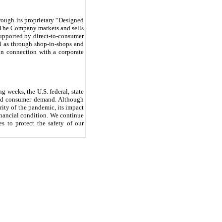
rough its proprietary “Designed
o. The Company markets and sells
supported by direct-to-consumer
l as through shop-in-shops and
in connection with a corporate
 weeks, the U.S. federal, state
and consumer demand. Although
rity of the pandemic, its impact
inancial condition. We continue
s to protect the safety of our