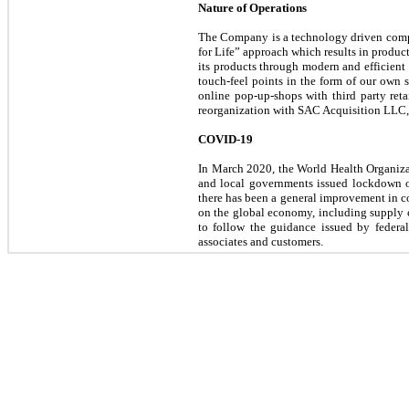
Nature of Operations
The Company is a technology driven compan
for Life” approach which results in product
its products through modern and efficient
touch-feel points in the form of our own
online pop-up-shops with third party ret
reorganization with SAC Acquisition LLC, 
COVID-19
In March 2020, the World Health Organizat
and local governments issued lockdown o
there has been a general improvement in co
on the global economy, including supply c
to follow the guidance issued by federal
associates and customers.