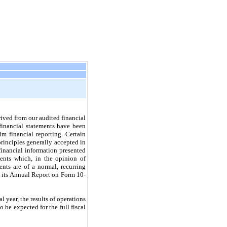
ived from our audited financial
inancial statements have been
m financial reporting. Certain
rinciples generally accepted in
inancial information presented
tments which, in the opinion of
nts are of a normal, recurring
n its Annual Report on Form 10-
l year, the results of operations
 be expected for the full fiscal