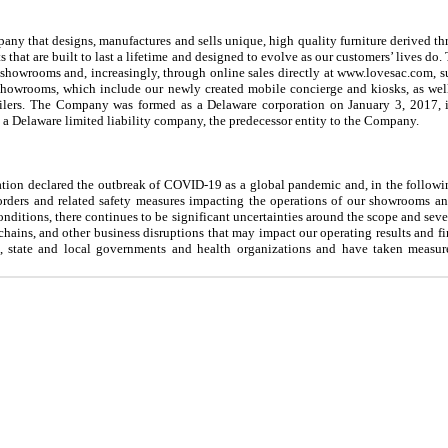
y that designs, manufactures and sells unique, high quality furniture derived th
s that are built to last a lifetime and designed to evolve as our customers’ lives d
 showrooms and, increasingly, through online sales directly at www.lovesac.com, 
 showrooms, which include our newly created mobile concierge and kiosks, as wel
ailers. The Company was formed as a Delaware corporation on January 3, 2017, 
a Delaware limited liability company, the predecessor entity to the Company.
ion declared the outbreak of COVID-19 as a global pandemic and, in the following
rders and related safety measures impacting the operations of our showrooms 
nditions, there continues to be significant uncertainties around the scope and seve
hains, and other business disruptions that may impact our operating results and f
, state and local governments and health organizations and have taken measure