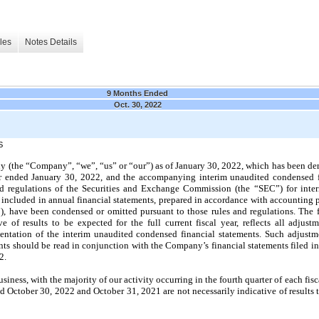
les
Notes Details
9 Months Ended
Oct. 30, 2022
S
(the “Company”, “we”, “us” or “our”) as of January 30, 2022, which has been der
ar ended January 30, 2022, and the accompanying interim unaudited condensed f
d regulations of the Securities and Exchange Commission (the “SEC”) for interi
 included in annual financial statements, prepared in accordance with accounting p
, have been condensed or omitted pursuant to those rules and regulations. The f
ve of results to be expected for the full current fiscal year, reflects all adjus
sentation of the interim unaudited condensed financial statements. Such adjustme
nts should be read in conjunction with the Company’s financial statements filed i
2.
ness, with the majority of our activity occurring in the fourth quarter of each fisca
d October 30, 2022 and October 31, 2021 are not necessarily indicative of results to