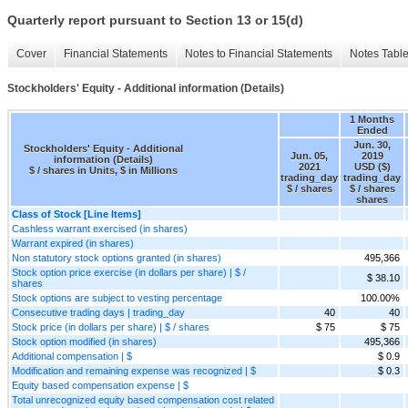
Quarterly report pursuant to Section 13 or 15(d)
Cover
Financial Statements
Notes to Financial Statements
Notes Tabl
Stockholders' Equity - Additional information (Details)
1 Months
Ended
Jun. 30,
Stockholders' Equity - Additional
Jun. 05,
2019
information (Details)
2021
USD ($)
$ / shares in Units, $ in Millions
trading_day
trading_day
$ / shares
$ / shares
shares
Class of Stock [Line Items]
Cashless warrant exercised (in shares)
Warrant expired (in shares)
Non statutory stock options granted (in shares)
495,366
Stock option price exercise (in dollars per share) | $ /
$ 38.10
shares
Stock options are subject to vesting percentage
100.00%
Consecutive trading days | trading_day
40
40
Stock price (in dollars per share) | $ / shares
$ 75
$ 75
Stock option modified (in shares)
495,366
Additional compensation | $
$ 0.9
Modification and remaining expense was recognized | $
$ 0.3
Equity based compensation expense | $
Total unrecognized equity based compensation cost related