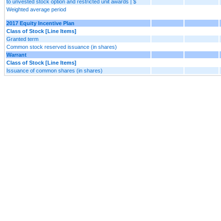
to unvested stock option and restricted unit awards | $
Weighted average period
2017 Equity Incentive Plan
Class of Stock [Line Items]
Granted term
Common stock reserved issuance (in shares)
Warrant
Class of Stock [Line Items]
Issuance of common shares (in shares)