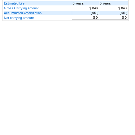
Estimated Life
5 years
5 years
Gross Carrying Amount
$ 840
$ 840
Accumulated Amortization
(840)
(840)
$ 0
$ 0
Net carrying amount