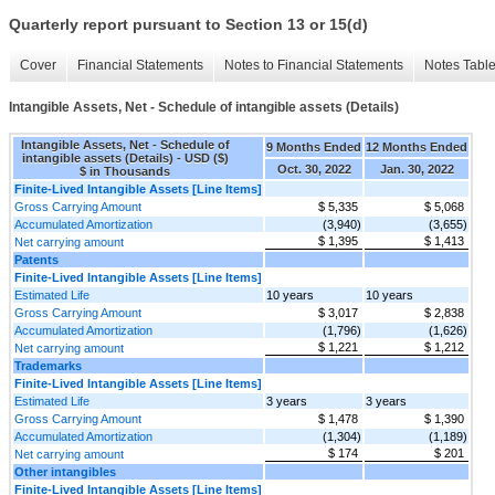
Quarterly report pursuant to Section 13 or 15(d)
Cover
Financial Statements
Notes to Financial Statements
Notes Tabl
Intangible Assets, Net - Schedule of intangible assets (Details)
Intangible Assets, Net - Schedule of
9 Months Ended
12 Months Ended
intangible assets (Details) - USD ($)
Oct. 30, 2022
Jan. 30, 2022
$ in Thousands
Finite-Lived Intangible Assets [Line Items]
Gross Carrying Amount
$ 5,335
$ 5,068
Accumulated Amortization
(3,940)
(3,655)
$ 1,395
$ 1,413
Net carrying amount
Patents
Finite-Lived Intangible Assets [Line Items]
Estimated Life
10 years
10 years
Gross Carrying Amount
$ 3,017
$ 2,838
Accumulated Amortization
(1,796)
(1,626)
$ 1,221
$ 1,212
Net carrying amount
Trademarks
Finite-Lived Intangible Assets [Line Items]
Estimated Life
3 years
3 years
Gross Carrying Amount
$ 1,478
$ 1,390
Accumulated Amortization
(1,304)
(1,189)
$ 174
$ 201
Net carrying amount
Other intangibles
Finite-Lived Intangible Assets [Line Items]