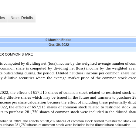
les
Notes Details
9 Months Ended
Oct. 30, 2022
 PER COMMON SHARE
 is computed by dividing net (loss) income by the weighted average number of co
er common share is computed by dividing net (loss) income by the weighted av
 outstanding during the period. Diluted net (loss) income per common share incl
ally dilutive securities where the average market price of the common stock exce
2022, the effects of 657,515 shares of common stock related to restricted stock 
ally dilutive shares which may be issued in the future and warrants to purchase
ncome per share calculation because the effect of including these potentially dilut
022, the effects of 657,515 shares of common stock related to restricted stock 
ts to purchase 281,750 shares of common stock were included in the diluted shar
ctober 31, 2021, the effects of 518,262 shares of common stock related to restricted stock 
 purchase 281,750 shares of common stock were included in the diluted share calculation.