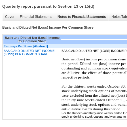
Quarterly report pursuant to Section 13 or 15(d)
Cover
Financial Statements
Notes to Financial Statements
Notes Tab
Basic and Diluted Net (Loss) Income Per Common Share
Basic and Diluted Net (Loss) Income
Per Common Share
Earnings Per Share [Abstract]
BASIC AND DILUTED NET INCOME
BASIC AND DILUTED NET (LOSS) INCOME
(LOSS) PER COMMON SHARE
Basic net (loss) income per common share
the period. Diluted net (loss) income p
outstanding and common stock equivalents
are dilutive, the effect of those potenti
respective periods.
For the thirteen weeks ended October 30, 
stock underlying stock options of potenti
were excluded from the diluted net (loss) i
the thirty-nine weeks ended October 30, 2
stock underlying stock options and warran
anti-dilutive awards during this period.
For the thirteen and thirty-nine weeks ended O
stock underlying stock options and warrants to