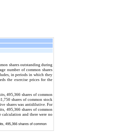
mmon shares outstanding during
erage number of common shares
udes, in periods in which they
eds the exercise prices for the
units, 495,366 shares of common
 281,750 shares of common stock
ive shares was antidilutive. For
units, 495,366 shares of common
e calculation and there were no
units, 495,366 shares of common