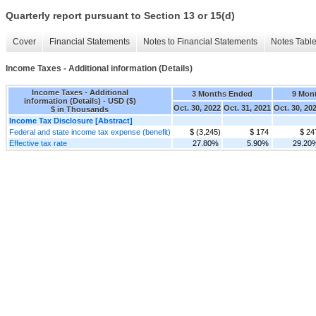
Quarterly report pursuant to Section 13 or 15(d)
Cover
Financial Statements
Notes to Financial Statements
Notes Tabl
Income Taxes - Additional information (Details)
Income Taxes - Additional
3 Months Ended
9 Mon
information (Details) - USD ($)
Oct. 30, 2022
Oct. 31, 2021
Oct. 30, 20
$ in Thousands
Income Tax Disclosure [Abstract]
Federal and state income tax expense (benefit)
$ (3,245)
$ 174
$ 24
Effective tax rate
27.80%
5.90%
29.20