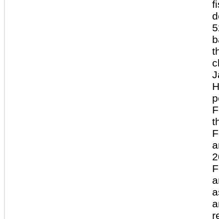
f
d
5
b
t
c
J
H
p
F
t
F
a
2
F
a
a
a
r