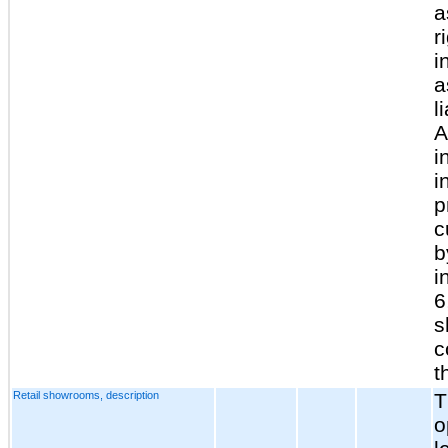
a
r
i
a
l
A
i
i
p
c
b
i
6
s
c
t
Retail showrooms, description
T
o