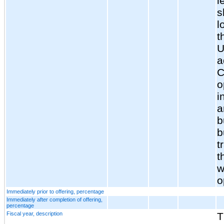
l
s
l
t
U
a
C
o
i
a
b
b
t
t
w
o
Immediately prior to offering, percentage
Immediately after completion of offering,
percentage
Fiscal year, description
T