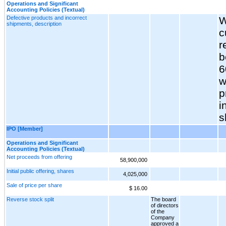
Operations and Significant
Accounting Policies (Textual)
Defective products and incorrect
W
shipments, description
c
r
b
6
w
p
i
s
IPO [Member]
Operations and Significant
Accounting Policies (Textual)
Net proceeds from offering
58,900,000
Initial public offering, shares
4,025,000
Sale of price per share
$ 16.00
Reverse stock split
The board
of directors
of the
Company
approved a