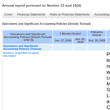
Annual report pursuant to Section 13 and 15(d)
Cover
Financial Statements
Notes to Financial Statements
Accounting 
Operations and Significant Accounting Policies (Details Textual)
9 Months
1 Months Ended
Operations and Significant
Ended
Accounting Policies (Details Textual)
Jun. 22,
- USD ($)
Jun. 27, 2018
Oct. 29, 2018
2018
Operations and Significant
Accounting Policies (Textual)
Business acquisition acquired,
P
description
t
r
w
c
M
S
L
a
C