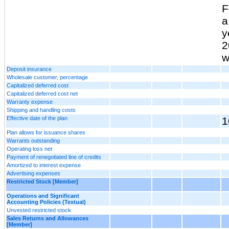
F
a
y
2
w
Deposit insurance
Wholesale customer, percentage
Capitalized deferred cost
Capitalized deferred cost net
Warranty expense
Shipping and handling costs
Effective date of the plan
1
Plan allows for issuance shares
Warrants outstanding
Operating loss net
Payment of renegotiated line of credits
Amortized to interest expense
Advertising expenses
Restricted Stock [Member]
Operations and Significant
Accounting Policies (Textual)
Unvested restricted stock
Sales Returns and Allowances
[Member]