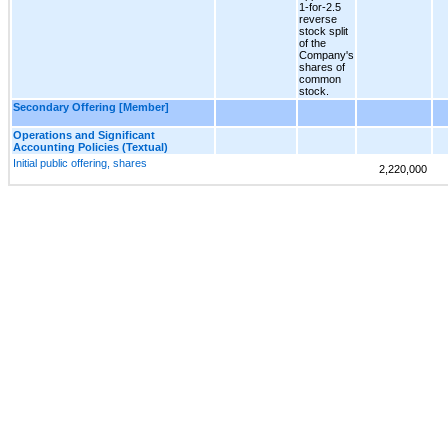
1-for-2.5
reverse
stock split
of the
Company's
shares of
common
stock.
Secondary Offering [Member]
Operations and Significant
Accounting Policies (Textual)
Initial public offering, shares
2,220,000