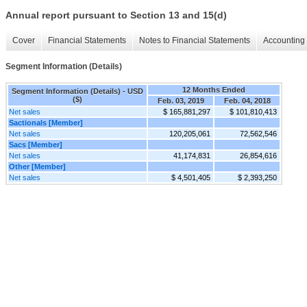
Annual report pursuant to Section 13 and 15(d)
Cover
Financial Statements
Notes to Financial Statements
Accounting 
Segment Information (Details)
12 Months Ended
Segment Information (Details) - USD
($)
Feb. 03, 2019
Feb. 04, 2018
Net sales
$ 165,881,297
$ 101,810,413
Sactionals [Member]
Net sales
120,205,061
72,562,546
Sacs [Member]
Net sales
41,174,831
26,854,616
Other [Member]
Net sales
$ 4,501,405
$ 2,393,250