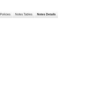
Policies
Notes Tables
Notes Details