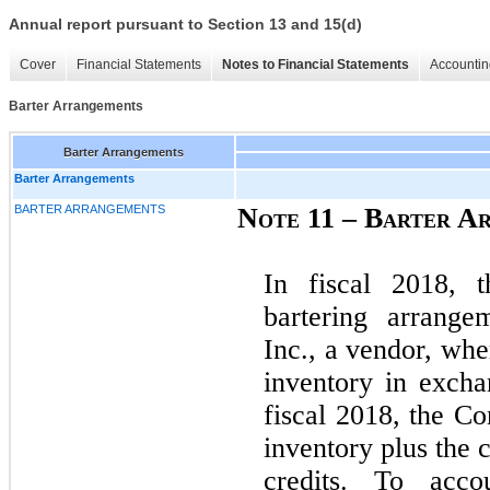
Annual report pursuant to Section 13 and 15(d)
Cover
Financial Statements
Notes to Financial Statements
Accountin
Barter Arrangements
Barter Arrangements
Barter Arrangements
BARTER ARRANGEMENTS
Note 11 – Barter A
In fiscal 2018, 
bartering arrange
Inc., a vendor, wh
inventory in excha
fiscal 2018, the 
inventory plus the c
credits. To acc