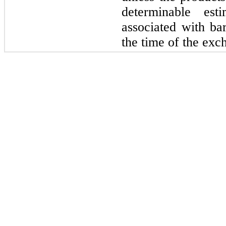
determinable est
associated with bar
the time of the exch