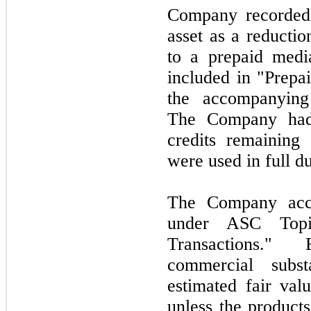
Company recorded 
asset as a reductio
to a prepaid medi
included in "Prepai
the accompanying 
The Company had
credits remaining
were used in full du
The Company accou
under ASC Top
Transactions." 
commercial subs
estimated fair val
unless the product