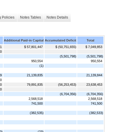
 Policies
Notes Tables
Notes Details
Additional Paid-in Capital
Accumulated Deficit
Total
 1
$ 57,801,447
$ (50,751,655)
$ 7,049,853
00
(5,501,798)
(5,501,798)
950,554
950,554
(1)
 9
21,139,835
21,139,844
00
10
79,891,835
(56,253,453)
23,638,453
00
(6,704,356)
(6,704,356)
2,568,518
2,568,518
741,500
741,500
(382,535)
(382,533)
0)
(23)