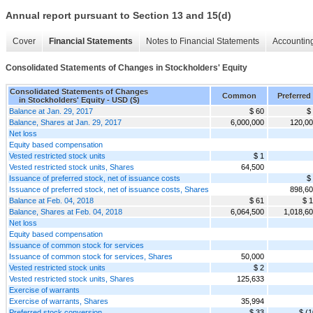
Annual report pursuant to Section 13 and 15(d)
Cover
Financial Statements
Notes to Financial Statements
Accounting
Consolidated Statements of Changes in Stockholders' Equity
Consolidated Statements of Changes
Common
Preferred
in Stockholders' Equity - USD ($)
Balance at Jan. 29, 2017
$ 60
$
Balance, Shares at Jan. 29, 2017
6,000,000
120,0
Net loss
Equity based compensation
Vested restricted stock units
$ 1
Vested restricted stock units, Shares
64,500
Issuance of preferred stock, net of issuance costs
$
Issuance of preferred stock, net of issuance costs, Shares
898,6
Balance at Feb. 04, 2018
$ 61
$ 
Balance, Shares at Feb. 04, 2018
6,064,500
1,018,6
Net loss
Equity based compensation
Issuance of common stock for services
Issuance of common stock for services, Shares
50,000
Vested restricted stock units
$ 2
Vested restricted stock units, Shares
125,633
Exercise of warrants
Exercise of warrants, Shares
35,994
Preferred stock conversion
$ 33
$ (1