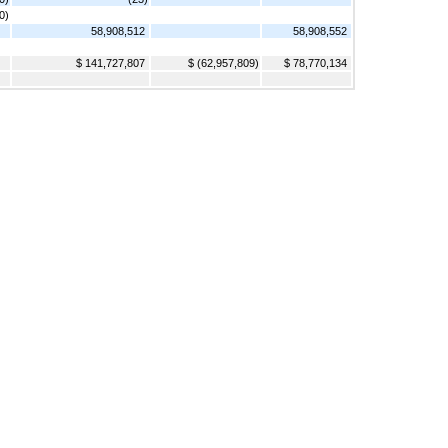
0)
58,908,512
58,908,552
$ 141,727,807
$ (62,957,809)
$ 78,770,134