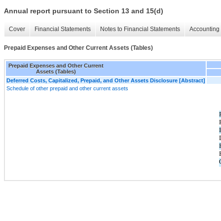
Annual report pursuant to Section 13 and 15(d)
Cover
Financial Statements
Notes to Financial Statements
Accounting 
Prepaid Expenses and Other Current Assets (Tables)
Prepaid Expenses and Other Current
Assets (Tables)
Deferred Costs, Capitalized, Prepaid, and Other Assets Disclosure [Abstract]
Schedule of other prepaid and other current assets