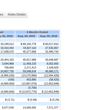
les
Notes Details
ded
6 Months Ended
. 05, 2018
Aug. 04, 2019
Aug. 05, 2018
 33,249,012
$ 89,104,778
$ 60,017,810
15,410,442
43,827,110
27,532,067
17,838,570
45,277,668
32,485,743
20,454,183
45,817,988
35,648,687
3,594,868
11,459,233
8,002,655
758,684
2,271,413
1,428,829
24,807,735
59,548,634
45,080,171
(6,969,165)
(14,270,966)
(12,594,428)
(435)
403,890
(58,420)
(6,969,600)
(13,867,076)
(12,652,848)
(5,700)
 (6,969,600)
$ (13,872,776)
$ (12,652,848)
$ (3.71)
$ (0.99)
$ (5.29)
9,077,549
14,000,565
7,571,377