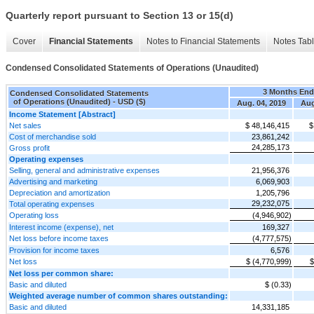
Quarterly report pursuant to Section 13 or 15(d)
Cover
Financial Statements
Notes to Financial Statements
Notes Tab
Condensed Consolidated Statements of Operations (Unaudited)
3 Months En
Condensed Consolidated Statements
of Operations (Unaudited) - USD ($)
Aug. 04, 2019
Aug
Income Statement [Abstract]
Net sales
$ 48,146,415
$
Cost of merchandise sold
23,861,242
24,285,173
Gross profit
Operating expenses
Selling, general and administrative expenses
21,956,376
Advertising and marketing
6,069,903
Depreciation and amortization
1,205,796
29,232,075
Total operating expenses
Operating loss
(4,946,902)
Interest income (expense), net
169,327
Net loss before income taxes
(4,777,575)
Provision for income taxes
6,576
Net loss
$ (4,770,999)
$
Net loss per common share:
Basic and diluted
$ (0.33)
Weighted average number of common shares outstanding:
Basic and diluted
14,331,185