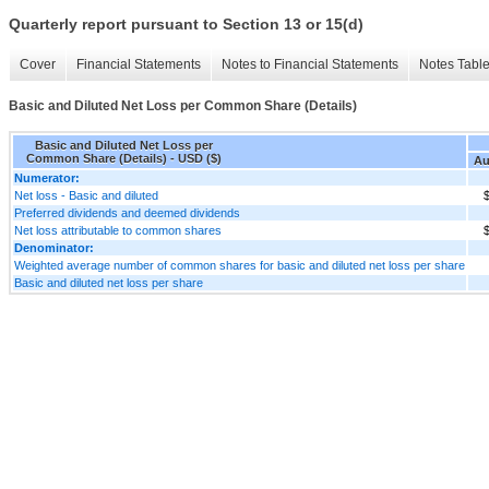
Quarterly report pursuant to Section 13 or 15(d)
Cover
Financial Statements
Notes to Financial Statements
Notes Tabl
Basic and Diluted Net Loss per Common Share (Details)
Basic and Diluted Net Loss per
Common Share (Details) - USD ($)
Au
Numerator:
Net loss - Basic and diluted
$
Preferred dividends and deemed dividends
Net loss attributable to common shares
$
Denominator:
Weighted average number of common shares for basic and diluted net loss per share
Basic and diluted net loss per share