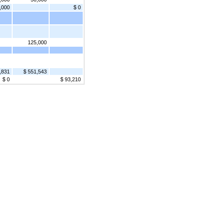
,000
$ 0
125,000
,831
$ 551,543
$ 0
$ 93,210