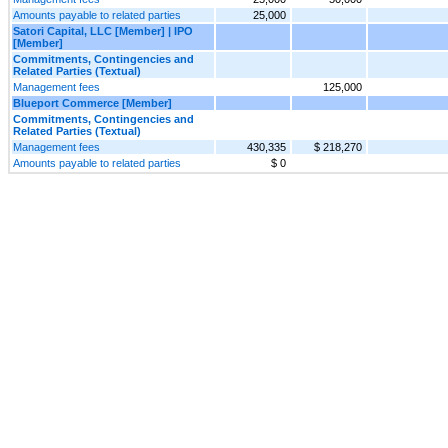
Amounts payable to related parties
25,000
Satori Capital, LLC [Member] | IPO
[Member]
Commitments, Contingencies and
Related Parties (Textual)
Management fees
125,000
Blueport Commerce [Member]
Commitments, Contingencies and
Related Parties (Textual)
Management fees
430,335
$ 218,270
Amounts payable to related parties
$ 0