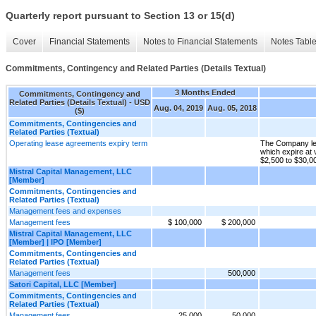
Quarterly report pursuant to Section 13 or 15(d)
Cover
Financial Statements
Notes to Financial Statements
Notes Tabl
Commitments, Contingency and Related Parties (Details Textual)
3 Months Ended
Commitments, Contingency and
Related Parties (Details Textual) - USD
Aug. 04, 2019
Aug. 05, 2018
($)
Commitments, Contingencies and
Related Parties (Textual)
Operating lease agreements expiry term
The Company lea
which expire at
$2,500 to $30,0
Mistral Capital Management, LLC
[Member]
Commitments, Contingencies and
Related Parties (Textual)
Management fees and expenses
Management fees
$ 100,000
$ 200,000
Mistral Capital Management, LLC
[Member] | IPO [Member]
Commitments, Contingencies and
Related Parties (Textual)
Management fees
500,000
Satori Capital, LLC [Member]
Commitments, Contingencies and
Related Parties (Textual)
Management fees
25,000
50,000