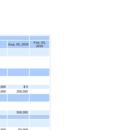
Feb. 03,
Aug. 05, 2018
2019
,000
$ 0
,000
200,000
500,000
,000
50,000