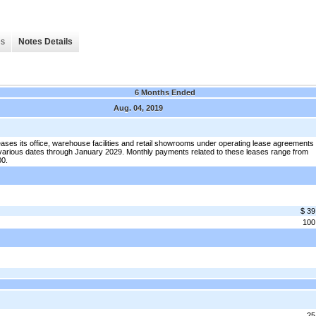
es
Notes Details
6 Months Ended
Aug. 04, 2019
ses its office, warehouse facilities and retail showrooms under operating lease agreements
 various dates through January 2029. Monthly payments related to these leases range from
00.
$ 39
100
25