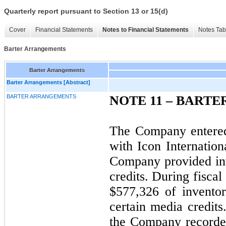
Quarterly report pursuant to Section 13 or 15(d)
Cover
Financial Statements
Notes to Financial Statements
Notes Tab
Barter Arrangements
Barter Arrangements
Barter Arrangements [Abstract]
BARTER ARRANGEMENTS
NOTE 11 – BART
The Company entered
with Icon Internation
Company provided in
credits. During fisc
$577,326 of inventor
certain media credits
the Company recorded