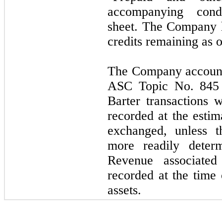
accompanying cond
sheet. The Company 
credits remaining as 
The Company accounts
ASC Topic No. 845 
Barter transactions 
recorded at the estim
exchanged, unless t
more readily determ
Revenue associated 
recorded at the time 
assets.