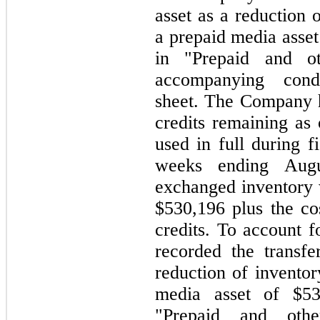
asset as a reduction 
a prepaid media asset
in "Prepaid and ot
accompanying cond
sheet. The Company 
credits remaining as
used in full during f
weeks ending Aug
exchanged inventory w
$530,196 plus the cos
credits. To account 
recorded the transfe
reduction of inventor
media asset of $53
"Prepaid and othe