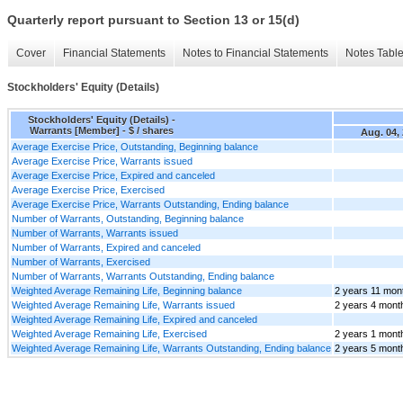
Quarterly report pursuant to Section 13 or 15(d)
Cover
Financial Statements
Notes to Financial Statements
Notes Tabl
Stockholders' Equity (Details)
Stockholders' Equity (Details) -
Warrants [Member] - $ / shares
Aug. 04,
Average Exercise Price, Outstanding, Beginning balance
Average Exercise Price, Warrants issued
Average Exercise Price, Expired and canceled
Average Exercise Price, Exercised
Average Exercise Price, Warrants Outstanding, Ending balance
Number of Warrants, Outstanding, Beginning balance
Number of Warrants, Warrants issued
Number of Warrants, Expired and canceled
Number of Warrants, Exercised
Number of Warrants, Warrants Outstanding, Ending balance
Weighted Average Remaining Life, Beginning balance
2 years 11 mon
Weighted Average Remaining Life, Warrants issued
2 years 4 mont
Weighted Average Remaining Life, Expired and canceled
Weighted Average Remaining Life, Exercised
2 years 1 mont
Weighted Average Remaining Life, Warrants Outstanding, Ending balance
2 years 5 mont