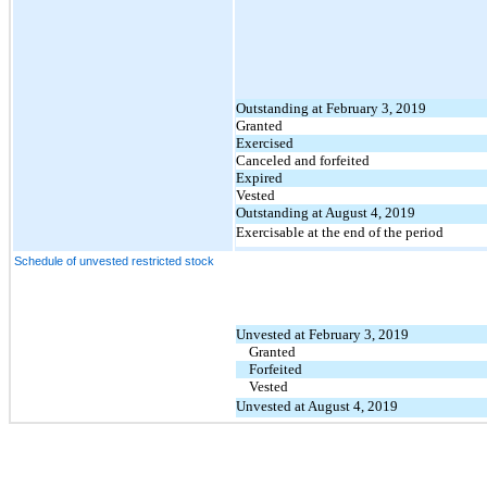
Outstanding at February 3, 2019
Granted
Exercised
Canceled and forfeited
Expired
Vested
Outstanding at August 4, 2019
Exercisable at the end of the period
Schedule of unvested restricted stock
Unvested at February 3, 2019
Granted
Forfeited
Vested
Unvested at August 4, 2019