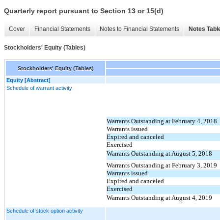
Quarterly report pursuant to Section 13 or 15(d)
Cover
Financial Statements
Notes to Financial Statements
Notes Tabl
Stockholders' Equity (Tables)
Stockholders' Equity (Tables)
Equity [Abstract]
Schedule of warrant activity
Warrants Outstanding at February 4, 2018
Warrants issued
Expired and canceled
Exercised
Warrants Outstanding at August 5, 2018
Warrants Outstanding at February 3, 2019
Warrants issued
Expired and canceled
Exercised
Warrants Outstanding at August 4, 2019
Schedule of stock option activity