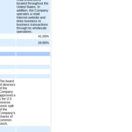
located throughout the
United States. In
addition, the Company
operates a retail
Internet website and
does business to
business transactions
through its wholesale
operations.
41.00%
28.80%
The board
of directors
of the
Company
approved a
1-for-2.5
reverse
stock split
of the
Company’s
shares of
common
stock.