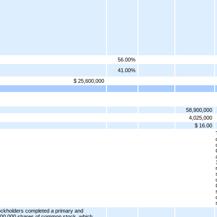
56.00%
41.00%
$ 25,600,000
58,900,000
4,025,000
$ 16.00
ckholders completed a primary and
2,500,000 shares of common stock, which