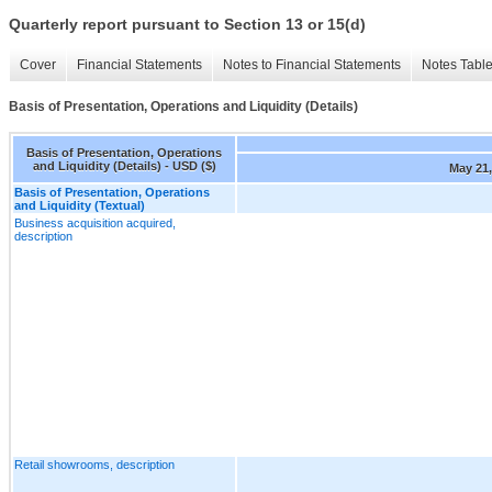
Quarterly report pursuant to Section 13 or 15(d)
Cover
Financial Statements
Notes to Financial Statements
Notes Tabl
Basis of Presentation, Operations and Liquidity (Details)
Basis of Presentation, Operations
and Liquidity (Details) - USD ($)
May 21,
Basis of Presentation, Operations
and Liquidity (Textual)
Business acquisition acquired,
description
Retail showrooms, description