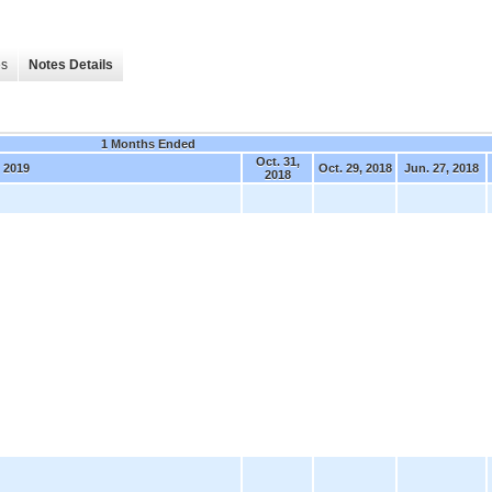
es
Notes Details
1 Months Ended
Oct. 31,
 2019
Oct. 29, 2018
Jun. 27, 2018
2018