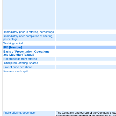
Immediately prior to offering, percentage
Immediately after completion of offering,
percentage
Working capital
IPO [Member]
Basis of Presentation, Operations
and Liquidity (Textual)
Net proceeds from offering
Initial public offering, shares
Sale of price per share
Reverse stock split
Public offering, description
The Company and certain of the Company's sto
secondary public offering of an aggregate of 