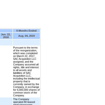
6 Months Ended
Jun. 22,
Aug. 04, 2019
2018
Pursuant to the terms
of the reorganization,
which was completed
on March 22, 2017,
SAC Acquisition LLC
assigned, and the
Company assumed all
rights, title and interest
to all assets and
liabilities of SAC
Acquisition LLC,
including the intellectual
property that is
currently owned by the
Company, in exchange
for 6,000,000 shares of
common stock of the
Company.
The Company
operated 80 leased
retail showrooms