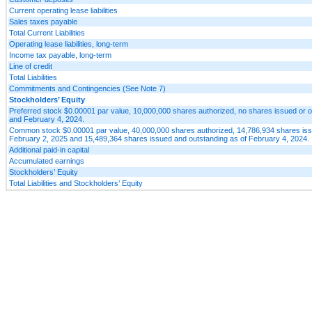
Current operating lease liabilities
Sales taxes payable
Total Current Liabilities
Operating lease liabilities, long-term
Income tax payable, long-term
Line of credit
Total Liabilities
Commitments and Contingencies (See Note 7)
Stockholders’ Equity
Preferred stock $0.00001 par value, 10,000,000 shares authorized, no shares issued or o
and February 4, 2024.
Common stock $0.00001 par value, 40,000,000 shares authorized, 14,786,934 shares iss
February 2, 2025 and 15,489,364 shares issued and outstanding as of February 4, 2024.
Additional paid-in capital
Accumulated earnings
Stockholders’ Equity
Total Liabilities and Stockholders’ Equity