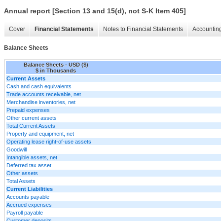
Annual report [Section 13 and 15(d), not S-K Item 405]
Cover
Financial Statements
Notes to Financial Statements
Accounting
Balance Sheets
Balance Sheets - USD ($)
$ in Thousands
Current Assets
Cash and cash equivalents
Trade accounts receivable, net
Merchandise inventories, net
Prepaid expenses
Other current assets
Total Current Assets
Property and equipment, net
Operating lease right-of-use assets
Goodwill
Intangible assets, net
Deferred tax asset
Other assets
Total Assets
Current Liabilities
Accounts payable
Accrued expenses
Payroll payable
Customer deposits