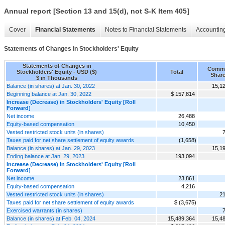
Annual report [Section 13 and 15(d), not S-K Item 405]
Cover
Financial Statements
Notes to Financial Statements
Accounting
Statements of Changes in Stockholders' Equity
Statements of Changes in
Comm
Stockholders' Equity - USD ($)
Total
Shar
$ in Thousands
Balance (in shares) at Jan. 30, 2022
15,1
Beginning balance at Jan. 30, 2022
$ 157,814
Increase (Decrease) in Stockholders' Equity [Roll
Forward]
Net income
26,488
Equity-based compensation
10,450
Vested restricted stock units (in shares)
Taxes paid for net share settlement of equity awards
(1,658)
Balance (in shares) at Jan. 29, 2023
15,1
Ending balance at Jan. 29, 2023
193,094
Increase (Decrease) in Stockholders' Equity [Roll
Forward]
Net income
23,861
Equity-based compensation
4,216
Vested restricted stock units (in shares)
21
Taxes paid for net share settlement of equity awards
$ (3,675)
Exercised warrants (in shares)
Balance (in shares) at Feb. 04, 2024
15,489,364
15,4