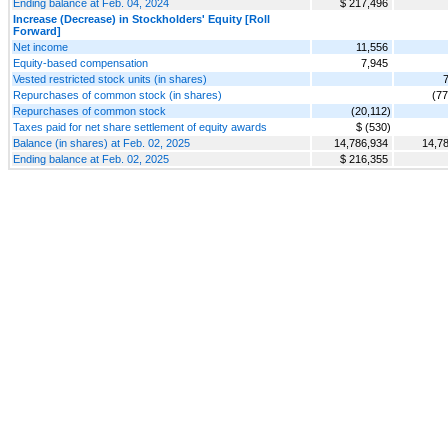
Ending balance at Feb. 04, 2024
$ 217,496
Increase (Decrease) in Stockholders' Equity [Roll
Forward]
Net income
11,556
Equity-based compensation
7,945
Vested restricted stock units (in shares)
Repurchases of common stock (in shares)
(77
Repurchases of common stock
(20,112)
Taxes paid for net share settlement of equity awards
$ (530)
Balance (in shares) at Feb. 02, 2025
14,786,934
14,7
Ending balance at Feb. 02, 2025
$ 216,355