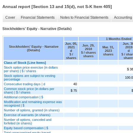
Annual report [Section 13 and 15(d), not S-K Item 405]
Cover
Financial Statements
Notes to Financial Statements
Accounting 
Stockholders' Equity - Narrative (Details)
1 Months Ended
Jun. 05,
Jun. 3
Jun. 29,
Stockholders' Equity - Narrative
2021
Mar. 31,
2019
2018
(Details)
d
2023
d
$ / shares
$ /
shares
$ / sha
shares
shares
share
Class of Stock [Line Items]
Stock option price exercise (in dollars
$ 3
per share) | $ / shares
Stock options are subject to vesting
100.
percentage
Consecutive trading days | d
40
Common stock price (in dollars per
$ 75
$
share) | $ / shares
Additional compensation | $
Modification and remaining expense was
recognized | $
Number of options, granted (in shares)
Exercise of warrants (in shares)
Number of options, canceled and
forfeited (in shares)
Equity based compensation | $
Total unrecognized equity based