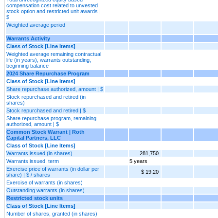
compensation cost related to unvested
stock option and restricted unit awards |
$
Weighted average period
Warrants Activity
Class of Stock [Line Items]
Weighted average remaining contractual
life (in years), warrants outstanding,
beginning balance
2024 Share Repurchase Program
Class of Stock [Line Items]
Share repurchase authorized, amount | $
Stock repurchased and retired (in
shares)
Stock repurchased and retired | $
Share repurchase program, remaining
authorized, amount | $
Common Stock Warrant | Roth
Capital Partners, LLC
Class of Stock [Line Items]
Warrants issued (in shares)
281,750
Warrants issued, term
5 years
Exercise price of warrants (in dollar per
$ 19.20
share) | $ / shares
Exercise of warrants (in shares)
Outstanding warrants (in shares)
Restricted stock units
Class of Stock [Line Items]
Number of shares, granted (in shares)