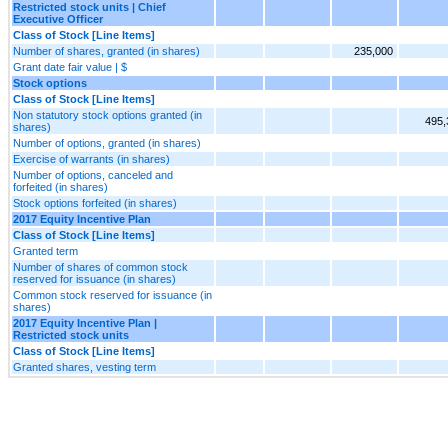
Restricted stock units | Chief
Executive Officer
Class of Stock [Line Items]
Number of shares, granted (in shares)
235,000
Grant date fair value | $
Stock options
Class of Stock [Line Items]
Non statutory stock options granted (in
495,
shares)
Number of options, granted (in shares)
Exercise of warrants (in shares)
Number of options, canceled and
forfeited (in shares)
Stock options forfeited (in shares)
2017 Equity Incentive Plan
Class of Stock [Line Items]
Granted term
Number of shares of common stock
reserved for issuance (in shares)
Common stock reserved for issuance (in
shares)
2017 Equity Incentive Plan |
Restricted stock units
Class of Stock [Line Items]
Granted shares, vesting term