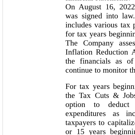
On August 16, 2022,
was signed into law
includes various tax 
for tax years beginni
The Company asses
Inflation Reduction 
the financials as o
continue to monitor t
For tax years begin
the Tax Cuts & Jobs
option to deduct 
expenditures as in
taxpayers to capitali
or 15 years beginni