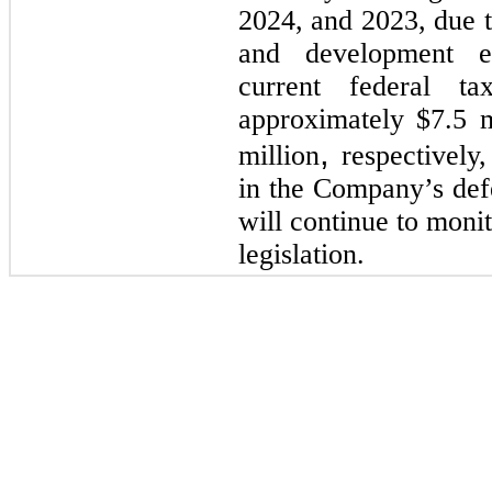
2024, and 2023, due t
and development e
current federal t
approximately $7.5 m
,
million
respectively
in the Company’s def
will continue to moni
legislation.