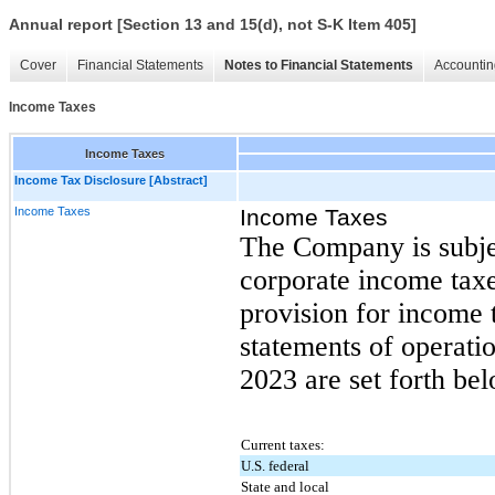
Annual report [Section 13 and 15(d), not S-K Item 405]
Cover
Financial Statements
Notes to Financial Statements
Accountin
Income Taxes
Income Taxes
Income Tax Disclosure [Abstract]
Income Taxes
Income Taxes
The Company is subjec
corporate income tax
provision for income 
statements of operatio
2023 are set forth be
Current taxes:
U.S. federal
State and local