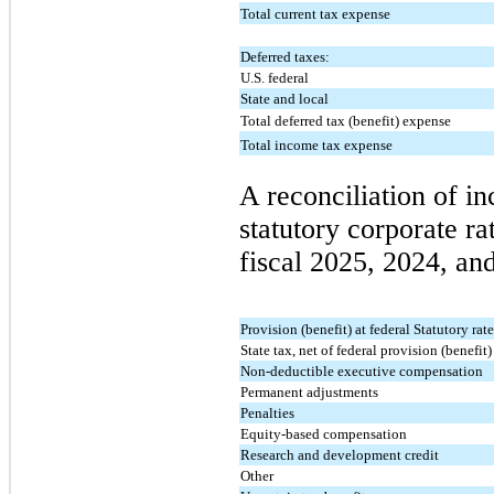
Total current tax expense
Deferred taxes:
U.S. federal
State and local
Total deferred tax (benefit) expense
Total income tax expense
A reconciliation of in
statutory corporate rat
fiscal 2025, 2024, and
Provision (benefit) at federal Statutory rat
State tax, net of federal provision (benefit)
Non-deductible executive compensation
Permanent adjustments
Penalties
Equity-based compensation
Research and development credit
Other