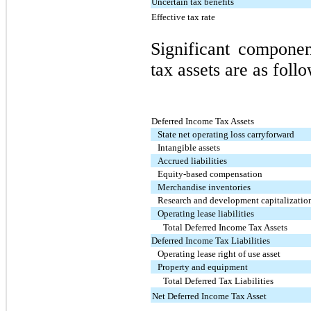
Uncertain tax benefits
Effective tax rate
Significant compone
tax assets are as foll
Deferred Income Tax Assets
State net operating loss carryforward
Intangible assets
Accrued liabilities
Equity-based compensation
Merchandise inventories
Research and development capitalizatio
Operating lease liabilities
Total Deferred Income Tax Assets
Deferred Income Tax Liabilities
Operating lease right of use asset
Property and equipment
Total Deferred Tax Liabilities
Net Deferred Income Tax Asset