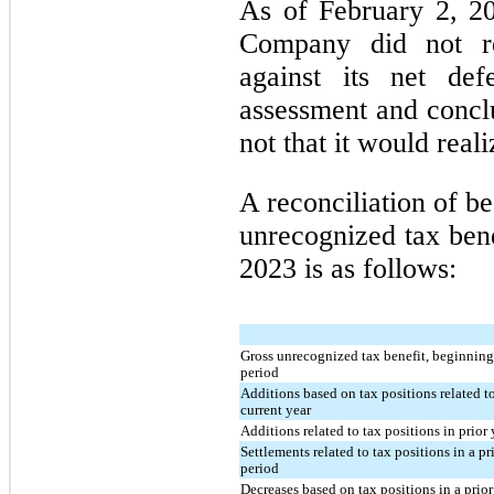
As of February 2, 2
Company did not re
against its net def
assessment and conclu
not that it would reali
A reconciliation of b
unrecognized tax bene
2023 is as follows:
Gross unrecognized tax benefit, beginning
period
Additions based on tax positions related t
current year
Additions related to tax positions in prior 
Settlements related to tax positions in a pr
period
Decreases based on tax positions in a prior