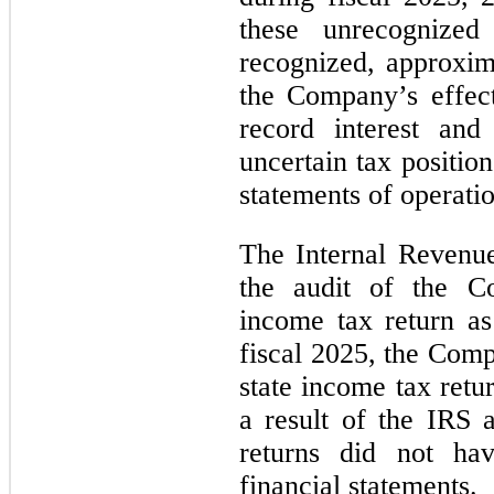
these unrecognized 
recognized, approxim
the Company’s effect
record interest and 
uncertain tax positio
statements of operatio
The Internal Revenu
the audit of the Co
income tax return a
fiscal 2025, the Com
state income tax retu
a result of the IRS 
returns did not ha
financial statements.