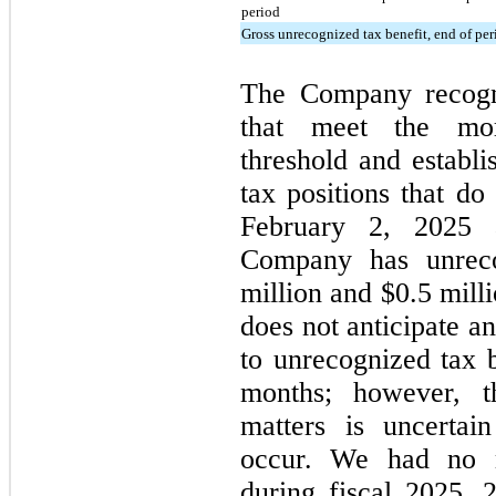
period
Gross unrecognized tax benefit, end of per
The Company recogni
that meet the more-
threshold and establi
tax positions that do
February 2, 2025 
Company has unreco
million and $0.5 mill
does not anticipate a
to unrecognized tax b
months; however, t
matters is uncertai
occur. We had no ma
during fiscal 2025, 