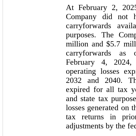
At February 2, 202
Company did not h
carryforwards avail
purposes. The Comp
million and $5.7 mill
carryforwards as
February 4, 2024, 
operating losses ex
2032 and 2040. The
expired for all tax y
and state tax purpos
losses generated on t
tax returns in pri
adjustments by the fed