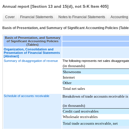
Annual report [Section 13 and 15(d), not S-K Item 405]
Cover
Financial Statements
Notes to Financial Statements
Accounting 
Basis of Presentation, and Summary of Significant Accounting Policies (Table
Basis of Presentation, and Summary
of Significant Accounting Policies
(Tables)
Organization, Consolidation and
Presentation of Financial Statements
[Abstract]
Summary of disaggregation of revenue
The following represents net sales disaggregat
(in thousands)
Showrooms
Internet
Other
Total net sales
Schedule of accounts receivable
Breakdown of trade accounts receivable is 
(in thousands)
Credit card receivables
Wholesale receivables
Total trade accounts receivable, net