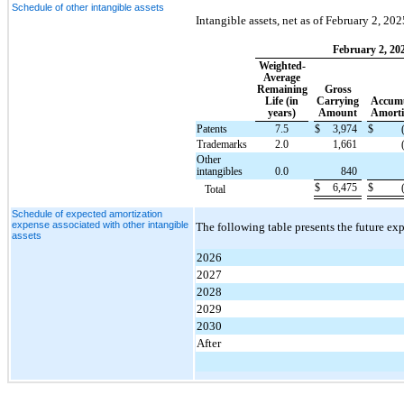
Schedule of other intangible assets
Intangible assets, net as of February 2, 20
February 2, 20
Weighted-
Average
Remaining
Gross
Life (in
Carrying
Accumu
years)
Amount
Amorti
Patents
7.5
$
3,974
$
Trademarks
2.0
1,661
Other
intangibles
0.0
840
$
6,475
$
Total
Schedule of expected amortization
expense associated with other intangible
The following table presents the future ex
assets
2026
2027
2028
2029
2030
After