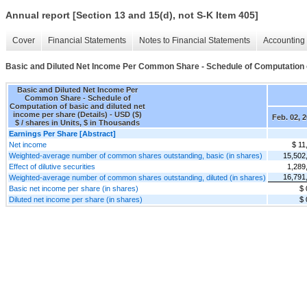
Annual report [Section 13 and 15(d), not S-K Item 405]
Cover
Financial Statements
Notes to Financial Statements
Accounting 
Basic and Diluted Net Income Per Common Share - Schedule of Computation of
Basic and Diluted Net Income Per
Common Share - Schedule of
Computation of basic and diluted net
income per share (Details) - USD ($)
Feb. 02, 
$ / shares in Units, $ in Thousands
Earnings Per Share [Abstract]
Net income
$ 11
Weighted-average number of common shares outstanding, basic (in shares)
15,502
Effect of dilutive securities
1,289
16,791
Weighted-average number of common shares outstanding, diluted (in shares)
Basic net income per share (in shares)
$ 
Diluted net income per share (in shares)
$ 