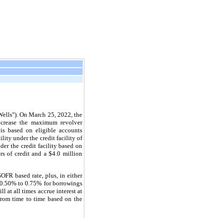
Wells"). On March 25, 2022, the
ncrease the maximum revolver
 is based on eligible accounts
ity under the credit facility of
der the credit facility based on
rs of credit and a $4.0 million
OFR based rate, plus, in either
m 0.50% to 0.75% for borrowings
 at all times accrue interest at
 from time to time based on the