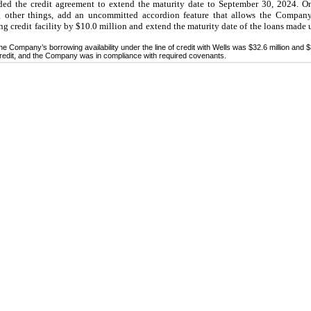
 the credit agreement to extend the maturity date to September 30, 2024. O
 other things, add an uncommitted accordion feature that allows the Company,
ing credit facility by $10.0 million and extend the maturity date of the loans made
 Company’s borrowing availability under the line of credit with Wells was $32.6 million and $36
 credit, and the Company was in compliance with required covenants.