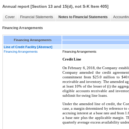
Annual report [Section 13 and 15(d), not S-K Item 405]
Cover
Financial Statements
Notes to Financial Statements
Accountin
Financing Arrangements
Financing Arrangements
Line of Credit Facility [Abstract]
Financing Arrangements
Financing Arrangements
Credit Line
On February 6, 2018, the Company establis
Company amended the credit agreement 
commitment from $25.0 million to $40.0 m
receivable and inventory. The amended agre
at least 10% of the lesser of (i) the aggr
eligible accounts receivable and inventor
sublimit for swing line loans.
Under the amended line of credit, the Comp
case, a margin determined by reference to 
accruing interest at a base rate and from 1
a base rate plus the applicable margin. T
quarterly average excess availability under 