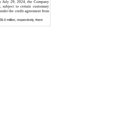
n July 29, 2024, the Company
 subject to certain customary
 under the credit agreement from
.0 million, respectively, there