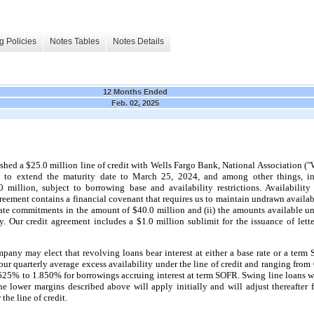
g Policies
Notes Tables
Notes Details
12 Months Ended
Feb. 02, 2025
hed a $25.0 million line of credit with Wells Fargo Bank, National Association ("
to extend the maturity date to March 25, 2024, and among other things, i
illion, subject to borrowing base and availability restrictions. Availability
ement contains a financial covenant that requires us to maintain undrawn availabil
egate commitments in the amount of $40.0 million and (ii) the amounts available un
y. Our credit agreement includes a $1.0 million sublimit for the issuance of lette
any may elect that revolving loans bear interest at either a base rate or a term S
our quarterly average excess availability under the line of credit and ranging fro
.625% to 1.850% for borrowings accruing interest at term SOFR. Swing line loans will
he lower margins described above will apply initially and will adjust thereafter
the line of credit.