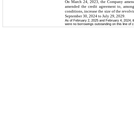
On March 24, 2023, the Company amended
amended the credit agreement to, among
conditions, increase the size of the revolv
September 30, 2024 to July 29, 2029.
As of February 2, 2025 and February 4, 2024, the
were no borrowings outstanding on this line of