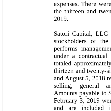
expenses. There wer
the thirteen and twe
2019.
Satori Capital, LLC (
stockholders of th
performs managemen
under a contractual
totaled approximatel
thirteen and twenty-
and August 5, 2018 re
selling, general a
Amounts payable to S
February 3, 2019 wer
and are included 