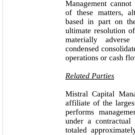
Management cannot p
of these matters, a
based in part on th
ultimate resolution o
materially advers
condensed consolidate
operations or cash fl
Related Parties
Mistral Capital Man
affiliate of the larg
performs managemen
under a contractual
totaled approximate