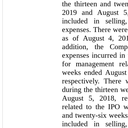
the thirteen and twe
2019 and August 5,
included in selling
expenses. There were
as of August 4, 20
addition, the Comp
expenses incurred in
for management rela
weeks ended August 
respectively. There
during the thirteen 
August 5, 2018, re
related to the IPO w
and twenty-six weeks
included in selling