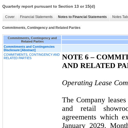
Quarterly report pursuant to Section 13 or 15(d)
Cover
Financial Statements
Notes to Financial Statements
Notes Tab
Commitments, Contingency and Related Parties
Commitments, Contingency and
Related Parties
Commitments and Contingencies
Disclosure [Abstract]
COMMITMENTS, CONTINGENCY AND
NOTE 6 – COMMI
RELATED PARTIES
AND RELATED PA
Operating Lease Com
The Company leases it
and retail showro
agreements which ex
January 2029. Month