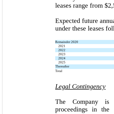
leases range from $2,
Expected future annu
under these leases fol
Remainder 2020
2021
2022
2023
2024
2025
Thereafter
Total
Legal Contingency
The Company is i
proceedings in the 