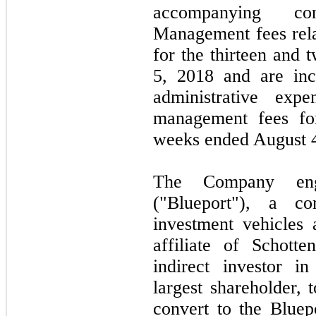
accompanying co
Management fees rel
for the thirteen and
5, 2018 and are inc
administrative ex
management fees for
weeks ended August 4
The Company eng
("Blueport"), a 
investment vehicles 
affiliate of Schotte
indirect investor 
largest shareholder, 
convert to the Bluepo