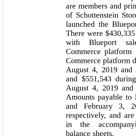
are members and prin
of Schottenstein St
launched the Bluepo
There were $430,335 
with Blueport sal
Commerce platform a
Commerce platform du
August 4, 2019 and 
and $551,543 during
August 4, 2019 and 
Amounts payable to 
and February 3, 2
respectively, and ar
in the accompanyi
balance sheets.