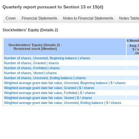
Quarterly report pursuant to Section 13 or 15(d)
Cover
Financial Statements
Notes to Financial Statements
Notes Tabl
Stockholders' Equity (Details 2)
6 Mont
Stockholders' Equity (Details 2) -
Aug. 
Restricted stock [Member]
$ / 
sh
Number of shares, Unvested, Beginning balance | shares
Number of shares, Granted | shares
Number of shares, Forfeited | shares
Number of shares, Vested | shares
Number of shares, Unvested, Ending balance | shares
Weighted average grant date fair value, Unvested, Beginning balance | $ / shares
Weighted average grant date fair value, Granted | $ / shares
Weighted average grant date fair value, Forfeited | $ / shares
Weighted average grant date fair value, Vested | $ / shares
Weighted average grant date fair value, Unvested, Ending balance | $ / shares