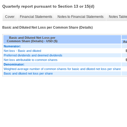
Quarterly report pursuant to Section 13 or 15(d)
Cover
Financial Statements
Notes to Financial Statements
Notes Tabl
Basic and Diluted Net Loss per Common Share (Details)
Basic and Diluted Net Loss per
Common Share (Details) - USD ($)
Au
Numerator:
Net loss - Basic and diluted
$
Preferred dividends and deemed dividends
Net loss attributable to common shares
$
Denominator:
Weighted average number of common shares for basic and diluted net loss per share
Basic and diluted net loss per share