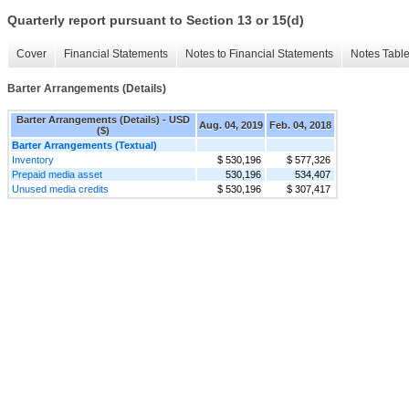
Quarterly report pursuant to Section 13 or 15(d)
Cover
Financial Statements
Notes to Financial Statements
Notes Tabl
Barter Arrangements (Details)
Barter Arrangements (Details) - USD
Aug. 04, 2019
Feb. 04, 2018
($)
Barter Arrangements (Textual)
Inventory
$ 530,196
$ 577,326
Prepaid media asset
530,196
534,407
Unused media credits
$ 530,196
$ 307,417