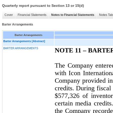
Quarterly report pursuant to Section 13 or 15(d)
Cover
Financial Statements
Notes to Financial Statements
Notes Tab
Barter Arrangements
Barter Arrangements
Barter Arrangements [Abstract]
BARTER ARRANGEMENTS
NOTE 11 – BART
The Company entered
with Icon Internation
Company provided in
credits. During fisc
$577,326 of inventor
certain media credits
the Company recorded