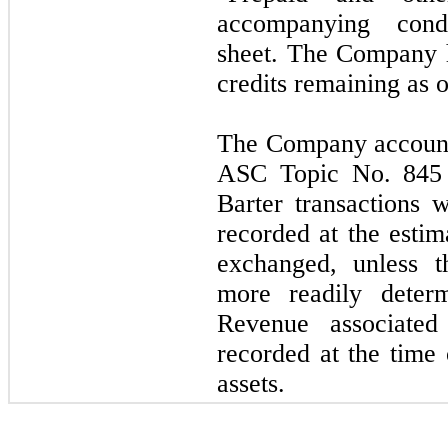
accompanying cond
sheet. The Company 
credits remaining as 
The Company accounts
ASC Topic No. 845 
Barter transactions 
recorded at the estim
exchanged, unless t
more readily determ
Revenue associated 
recorded at the time 
assets.