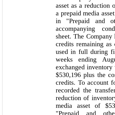
asset as a reduction 
a prepaid media asset
in "Prepaid and ot
accompanying cond
sheet. The Company 
credits remaining as
used in full during f
weeks ending Aug
exchanged inventory w
$530,196 plus the cos
credits. To account 
recorded the transfe
reduction of inventor
media asset of $53
"Prepaid and othe