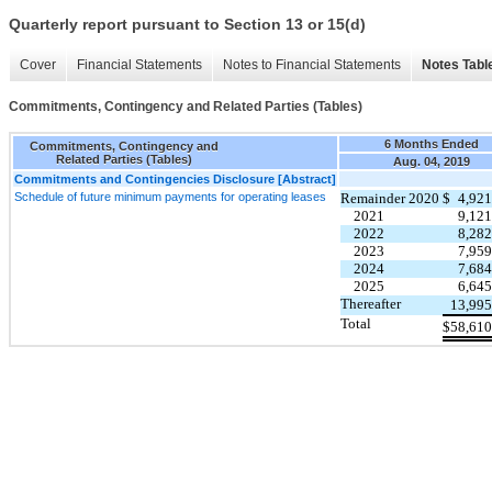
Quarterly report pursuant to Section 13 or 15(d)
Cover
Financial Statements
Notes to Financial Statements
Notes Tabl
Commitments, Contingency and Related Parties (Tables)
6 Months Ended
Commitments, Contingency and
Related Parties (Tables)
Aug. 04, 2019
Commitments and Contingencies Disclosure [Abstract]
Schedule of future minimum payments for operating leases
Remainder 2020
$
4,921
2021
9,121
2022
8,282
2023
7,959
2024
7,684
2025
6,645
Thereafter
13,995
Total
$
58,610