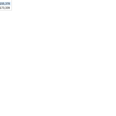
155,378
173,339