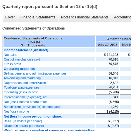
Quarterly report pursuant to Section 13 or 15(d)
Cover
Financial Statements
Notes to Financial Statements
Accounting
Condensed Statements of Operations
Condensed Statements of Operations
3 Months Ende
- USD ($)
Apr. 30, 2023
May 0
$ in Thousands
Income Statement [Abstract]
Net sales
$ 141,193
$
Cost of merchandise sold
70,618
70,575
Gross profit
Operating expenses
Selling, general and administration expenses
56,546
Advertising and marketing
16,913
Depreciation and amortization
2,822
76,281
Total operating expenses
Operating (loss) income
(5,706)
Interest income (expense), net
341
Net (loss) income before taxes
(5,365)
Benefit from (provision for) income taxes
1,250
Net (loss) income
$ (4,115)
Net (loss) income per common share:
Basic (in dollars per share)
$ (0.27)
Diluted (in dollars per share)
$ (0.27)
Weighted average number of common shares outstanding: