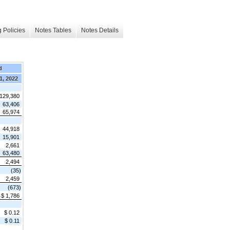
 Policies
Notes Tables
Notes Details
d
1, 2022
 129,380
63,406
65,974
44,918
15,901
2,661
63,480
2,494
(35)
2,459
(673)
$ 1,786
$ 0.12
$ 0.11