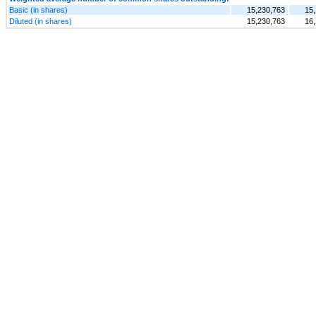
Basic (in shares)
15,230,763
15,
Diluted (in shares)
15,230,763
16,