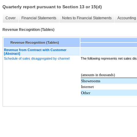
Quarterly report pursuant to Section 13 or 15(d)
Cover
Financial Statements
Notes to Financial Statements
Accounting 
Revenue Recognition (Tables)
Revenue Recognition (Tables)
Revenue from Contract with Customer
[Abstract]
Schedule of sales disaggregated by channel
The following represents net sales di
(amounts in thousands)
Showrooms
Internet
Other