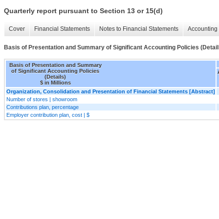
Quarterly report pursuant to Section 13 or 15(d)
Cover
Financial Statements
Notes to Financial Statements
Accounting 
Basis of Presentation and Summary of Significant Accounting Policies (Detail
Basis of Presentation and Summary
of Significant Accounting Policies
(Details)
$ in Millions
Organization, Consolidation and Presentation of Financial Statements [Abstract]
Number of stores | showroom
Contributions plan, percentage
Employer contribution plan, cost | $