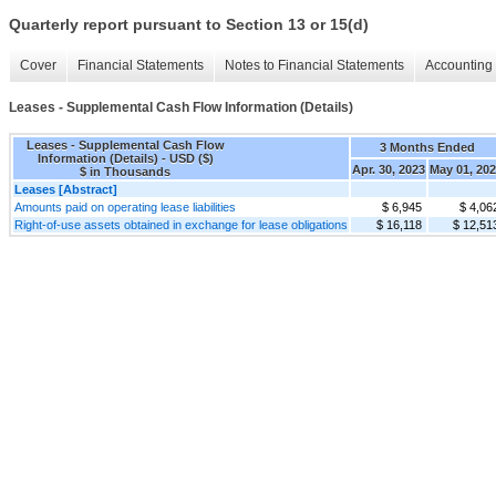
Quarterly report pursuant to Section 13 or 15(d)
Cover
Financial Statements
Notes to Financial Statements
Accounting 
Leases - Supplemental Cash Flow Information (Details)
Leases - Supplemental Cash Flow
3 Months Ended
Information (Details) - USD ($)
Apr. 30, 2023
May 01, 20
$ in Thousands
Leases [Abstract]
Amounts paid on operating lease liabilities
$ 6,945
$ 4,06
Right-of-use assets obtained in exchange for lease obligations
$ 16,118
$ 12,51